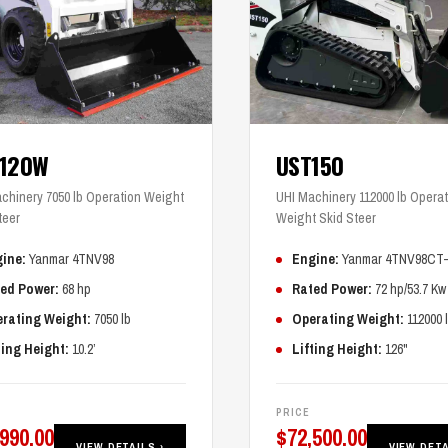
T120W
UST150
chinery 7050 lb Operation Weight
UHI Machinery 112000 lb Operat
teer
Weight Skid Steer
ine:
Yanmar 4TNV98
Engine:
Yanmar 4TNV98CT
ed Power:
68 hp
Rated Power:
72 hp/53.7 Kw
rating Weight:
7050 lb
Operating Weight:
112000 
ting Height:
10.2’
Lifting Height:
126"
PRICE
,990.00
$
72,500.00
VIEW DETAILS ›
VIEW DETA