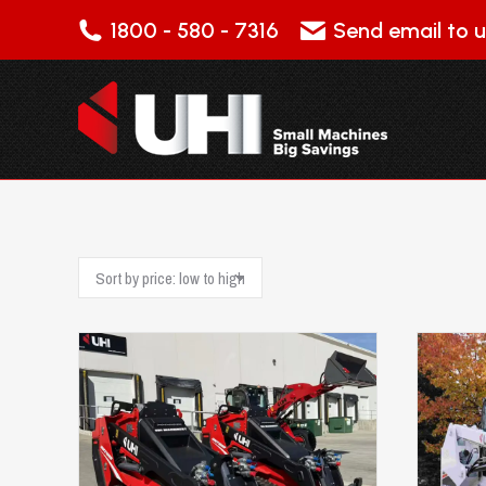
1800 - 580 - 7316
Send email to u