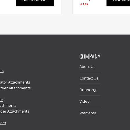
+ tax
COMPANY
About Us
ts
Contact Us
vator Attachments
Steer Attachments
Financing
er
Video
tachments
der Attachments
Warranty
ader