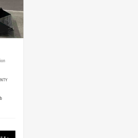
ion
-NTY
lb
ILS ›