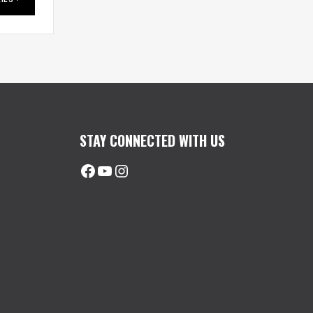
STAY CONNECTED WITH US
Facebook
@uhimachinerycanada
Instagram