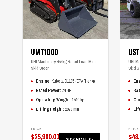
UMT1000
US
UHI Machinery 455kg Rated Load Mini
UHI Ma
Skid Steer
Skid S
Engine:
Kubota D1105 (EPA Tier 4)
Eng
Rated Power:
24 HP
Rat
Operating Weight:
1510 kg
Ope
Lifting Height:
2870 mm
Lif
PRICE
PRICE
$
25,900.00
$
48
VIEW DETAILS ›