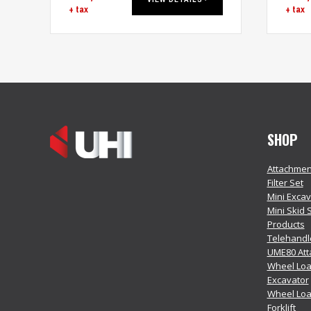
+ tax
+ tax
SHOP
Attachmen
Filter Set
Mini Exca
Mini Skid 
Products
Telehandl
UME80 At
Wheel Loa
Excavator
Wheel Lo
Forklift