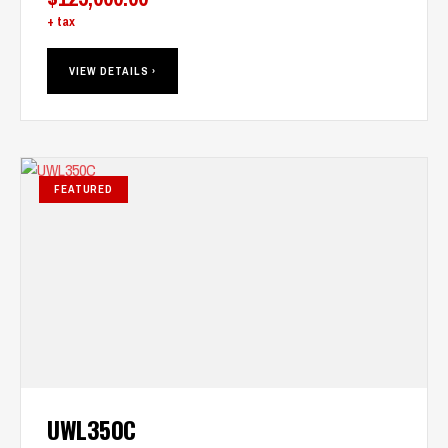
+ tax
VIEW DETAILS ›
FEATURED
UWL350C