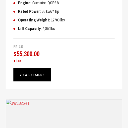
Engine:
Cummins QSF2.8
Rated Power:
55 kw/74 hp
Operating Weight:
12700 lbs
Lift Capacity:
4,850lbs
PRICE
$
55,300.00
+ tax
VIEW DETAILS ›