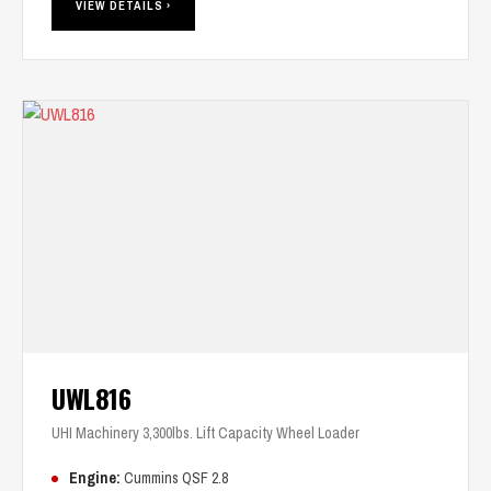
VIEW DETAILS ›
UWL816
UHI Machinery 3,300lbs. Lift Capacity Wheel Loader
Engine:
Cummins QSF 2.8