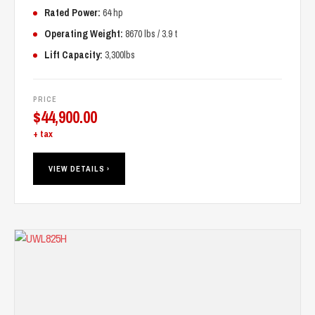
Rated Power:
64 hp
Operating Weight:
8670 lbs / 3.9 t
Lift Capacity:
3,300lbs
PRICE
$
44,900.00
+ tax
VIEW DETAILS ›