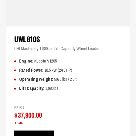
UWL810S
UHI Machinery 1,980lbs. Lift Capacity Wheel Loader
Engine:
Kubota V1505
Rated Power:
18.5 kW (24.8 HP)
Operating Weight:
5070 lbs / 2.3 t
Lift Capacity:
1,980lbs
PRICE
$
37,900.00
+ tax