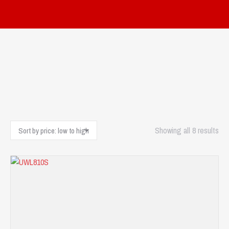
Sor
Showing all 8 results
by
pri
low
to
hig