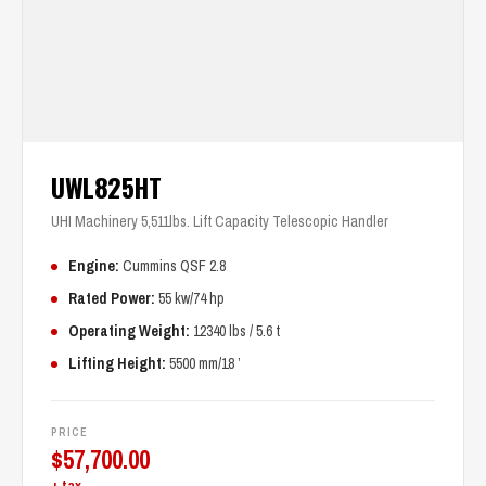
UWL825HT
UHI Machinery 5,511lbs. Lift Capacity Telescopic Handler
Engine:
Cummins QSF 2.8
Rated Power:
55 kw/74 hp
Operating Weight:
12340 lbs / 5.6 t
Lifting Height:
5500 mm/18 ’
PRICE
$
57,700.00
+ tax