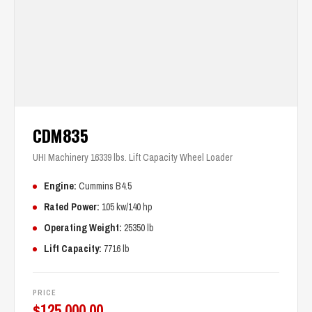
CDM835
UHI Machinery 16339 lbs. Lift Capacity Wheel Loader
Engine:
Cummins B4.5
Rated Power:
105 kw/140 hp
Operating Weight:
25350 lb
Lift Capacity:
7716 lb
PRICE
$
125,000.00