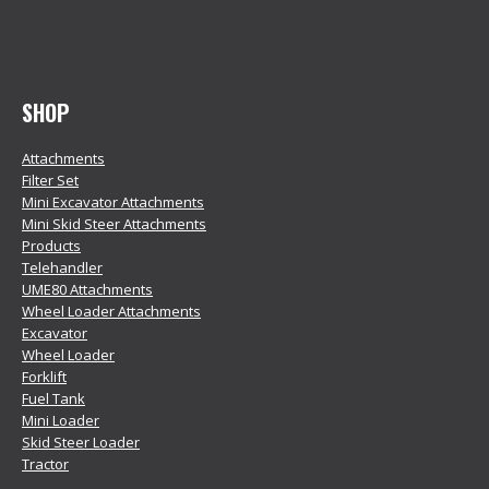
SHOP
Attachments
Filter Set
Mini Excavator Attachments
Mini Skid Steer Attachments
Products
Telehandler
UME80 Attachments
Wheel Loader Attachments
Excavator
Wheel Loader
Forklift
Fuel Tank
Mini Loader
Skid Steer Loader
Tractor