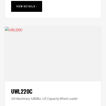
VIEW DETAILS ›
UWL220C
UHI Machinery 4,850lbs. Lift Capacity Wheel Loader