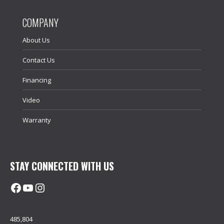
COMPANY
About Us
Contact Us
Financing
Video
Warranty
STAY CONNECTED WITH US
Facebook
@uhimachinerycanada
Instagram
485,804