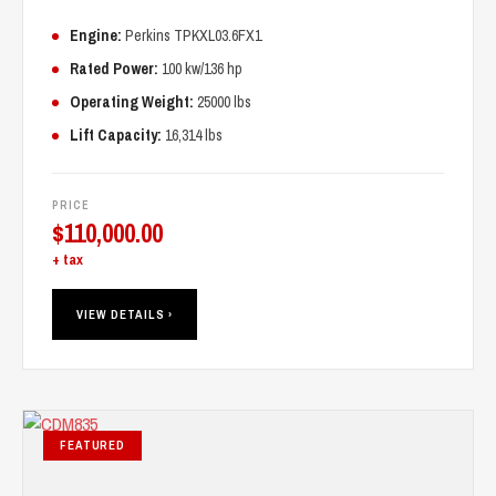
Engine:
Perkins TPKXL03.6FX1
Rated Power:
100 kw/136 hp
Operating Weight:
25000 lbs
Lift Capacity:
16,314 lbs
PRICE
$
110,000.00
+ tax
VIEW DETAILS ›
FEATURED