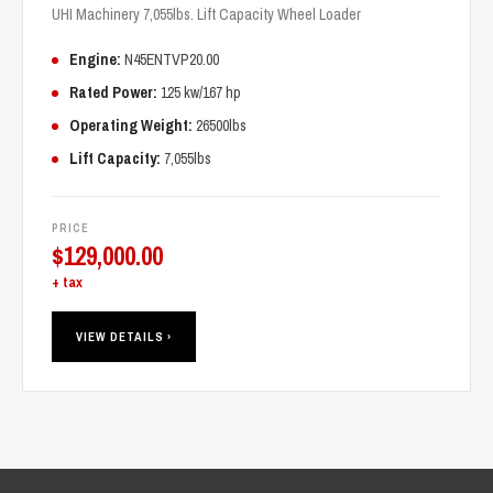
UHI Machinery 7,055lbs. Lift Capacity Wheel Loader
Engine:
N45ENTVP20.00
Rated Power:
125 kw/167 hp
Operating Weight:
26500lbs
Lift Capacity:
7,055lbs
PRICE
$
129,000.00
+ tax
VIEW DETAILS ›