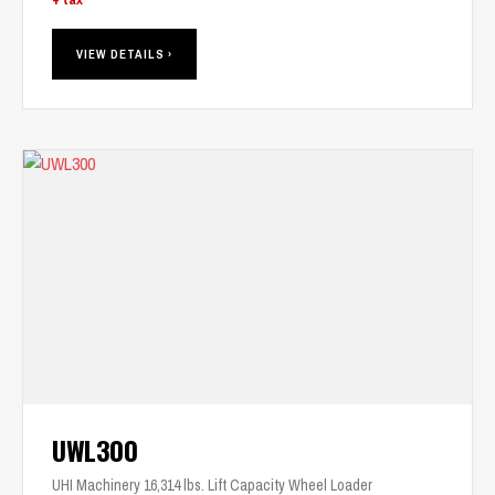
VIEW DETAILS ›
UWL300
UHI Machinery 16,314 lbs. Lift Capacity Wheel Loader