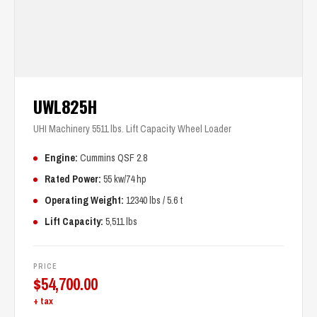
UWL825H
UHI Machinery 5511 lbs. Lift Capacity Wheel Loader
Engine:
Cummins QSF 2.8
Rated Power:
55 kw/74 hp
Operating Weight:
12340 lbs / 5.6 t
Lift Capacity:
5,511 lbs
PRICE
$
54,700.00
+ tax