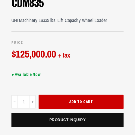
CDM835
UHI Machinery 16339 lbs. Lift Capacity Wheel Loader
PRICE
$
125,000.00
+ tax
● Available Now
CDM835
ADD TO CART
quantity
PRODUCT INQUIRY