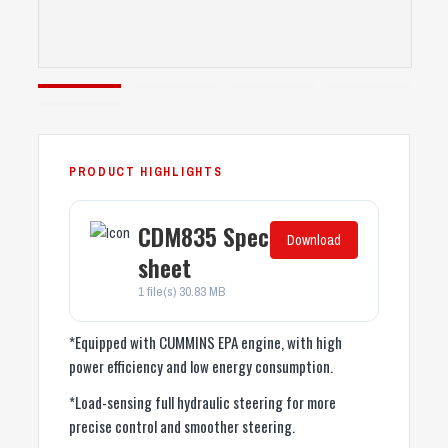
CDM835 Spec
Download
sheet
1 file(s)
30.83 MB
*Equipped with CUMMINS EPA engine, with high
power efficiency and low energy consumption.
*Load-sensing full hydraulic steering for more
precise control and smoother steering.