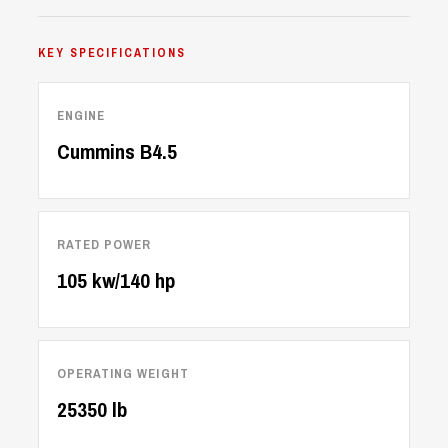
KEY SPECIFICATIONS
ENGINE
Cummins B4.5
RATED POWER
105 kw/140 hp
OPERATING WEIGHT
25350 lb