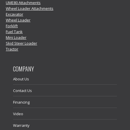
UME80 Attachments
Wheel Loader Attachments
Excavator
Wheel Loader
Forklift
Fuel Tank
Mini Loader
Skid Steer Loader
Tractor
COMPANY
About Us
Contact Us
Financing
Video
Warranty