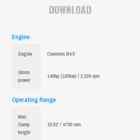
DOWNLOAD
Engine
Engine
Cummins B4.5
Gross
140hp (105kw) / 2,200 rpm
power
Operating Range
Max.
Dump
15.52’ / 4730 mm
height