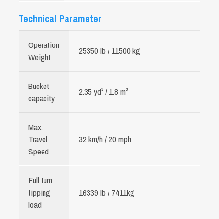
Technical Parameter
Operation
25350 lb / 11500 kg
Weight
Bucket
2.35 yd³ / 1.8 m³
capacity
Max.
Travel
32 km/h / 20 mph
Speed
Full turn
tipping
16339 lb / 7411kg
load