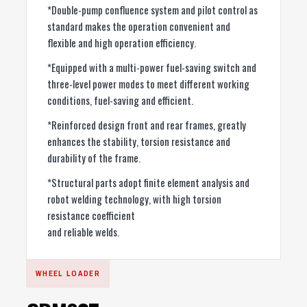
*Double-pump confluence system and pilot control as
standard makes the operation convenient and
flexible and high operation efficiency.
*Equipped with a multi-power fuel-saving switch and
three-level power modes to meet different working
conditions, fuel-saving and efficient.
*Reinforced design front and rear frames, greatly
enhances the stability, torsion resistance and
durability of the frame.
*Structural parts adopt finite element analysis and
robot welding technology, with high torsion
resistance coefficient
and reliable welds.
WHEEL LOADER