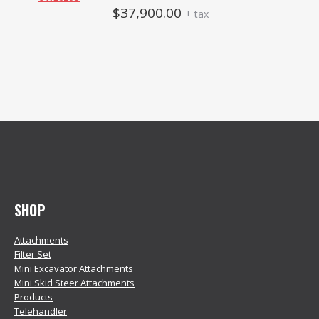
$
37,900.00
+ tax
SHOP
Attachments
Filter Set
Mini Excavator Attachments
Mini Skid Steer Attachments
Products
Telehandler