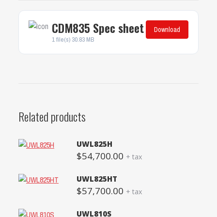
CDM835 Spec sheet
Download
1 file(s)
30.83 MB
Related products
UWL825H
$
54,700.00
+ tax
UWL825HT
$
57,700.00
+ tax
UWL810S