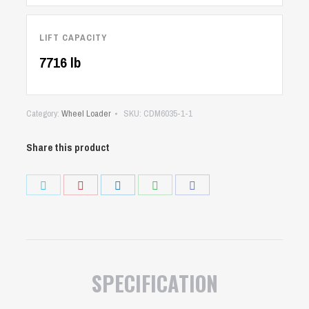
LIFT CAPACITY
7716 lb
Category:
Wheel Loader
SKU:
CDM6035-1-1
Share this product
Share
Share
Share
Share
Share
on
on
on
on
on
Twitter
Pinterest
LinkedIn
WhatsApp
Facebook
SPECIFICATION