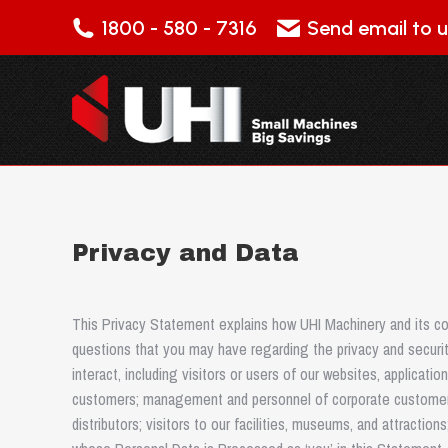
1800 - 580 - 7316
Send email to u
Privacy and Data
This Privacy Statement explains how UHI Machinery and its con
questions that you may have regarding the privacy and securit
interact, including visitors or users of our websites, applicati
customers; management and personnel of corporate customer
distributors; visitors to our facilities, museums, and attraction