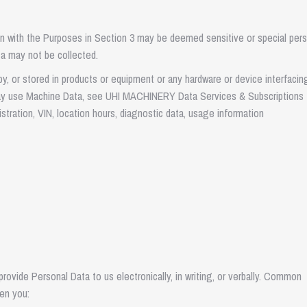
 with the Purposes in Section 3 may be deemed sensitive or special pers
ata may not be collected.
y, or stored in products or equipment or any hardware or device interfacin
may use Machine Data, see UHI MACHINERY Data Services & Subscriptions
tration, VIN, location hours, diagnostic data, usage information
ovide Personal Data to us electronically, in writing, or verbally. Common
en you: