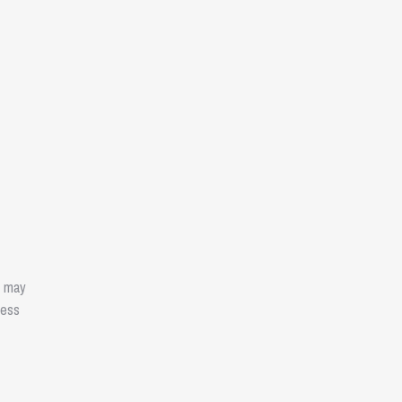
e may
ness