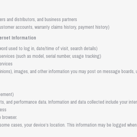
ers and distributors, and business partners
customer accounts, warranty claims history, payment history)
ternet Information
rd used to log in, date/time of visit, search details)
services (such as model, serial number, usage tracking)
ervices
pinions), images, and other information you may post on message boards, 
tement)
rts, and performance data. Information and data collected include your inte
ress
 browser.
n some cases, your device’s location. This information may be logged whe