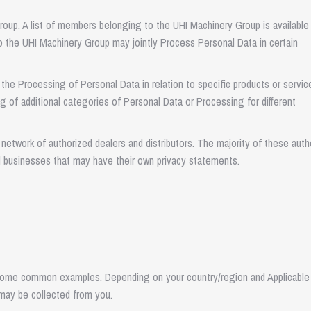
oup. A list of members belonging to the UHI Machinery Group is available
 the UHI Machinery Group may jointly Process Personal Data in certain
the Processing of Personal Data in relation to specific products or servic
g of additional categories of Personal Data or Processing for different
network of authorized dealers and distributors. The majority of these auth
d businesses that may have their own privacy statements.
some common examples. Depending on your country/region and Applicable
may be collected from you.