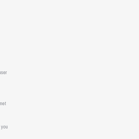
user
rnet
n you