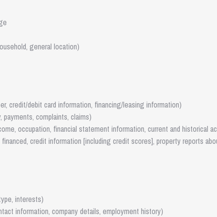
age
ousehold, general location)
r, credit/debit card information, financing/leasing information)
y, payments, complaints, claims)
income, occupation, financial statement information, current and historical a
financed, credit information [including credit scores], property reports abo
ype, interests)
ontact information, company details, employment history)