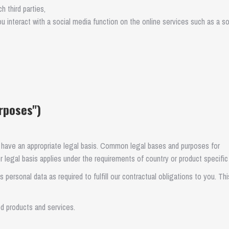
 third parties,
ou interact with a social media function on the online services such as a so
rposes")
 have an appropriate legal basis. Common legal bases and purposes for
 legal basis applies under the requirements of country or product specific
personal data as required to fulfill our contractual obligations to you. Thi
d products and services.