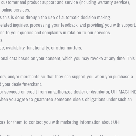
 customer and product support and service (including warranty service),
 online services.
s this is done through the use of automatic decision making.
elated inquiries, processing your feedback, and providing you with support.
d to your queries and complaints in relation to our services.
s.
vailability, functionality, or other matters.
nal data based on your consent, which you may revoke at any time. This
utors, and/or merchants so that they can support you when you purchase a
d your dealer/merchant.
 services on credit from an authorized dealer or distributor, UHI MACHI
r when you agree to guarantee someone else’s obligations under such an
tors for them to contact you with marketing information about UHI