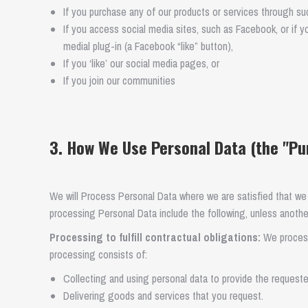
If you purchase any of our products or services through such
If you access social media sites, such as Facebook, or if y
medial plug-in (a Facebook “like” button),
If you ‘like’ our social media pages, or
If you join our communities
3. How We Use Personal Data (the "Pu
We will Process Personal Data where we are satisfied that we
processing Personal Data include the following, unless another
Processing to fulfill contractual obligations:
We process 
processing consists of:
Collecting and using personal data to provide the requeste
Delivering goods and services that you request.