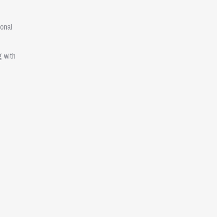
onal
g with