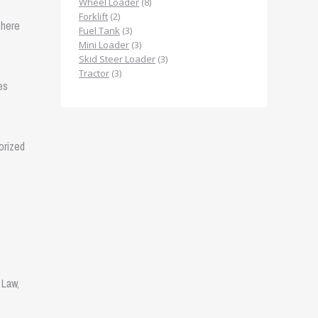
products
8
Wheel Loader
8
2
products
Forklift
2
 here
products
3
Fuel Tank
3
products
3
Mini Loader
3
products
3
Skid Steer Loader
3
3
products
Tractor
3
es
products
orized
 Law,