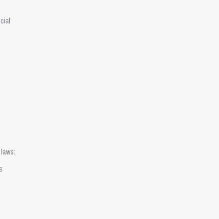
cial
 laws:
s