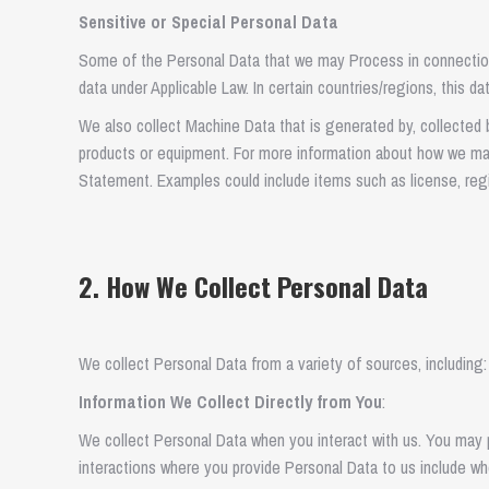
Sensitive or Special Personal Data
Some of the Personal Data that we may Process in connection
data under Applicable Law. In certain countries/regions, this d
We also collect Machine Data that is generated by, collected b
products or equipment. For more information about how we 
Statement. Examples could include items such as license, regis
2. How We Collect Personal Data
We collect Personal Data from a variety of sources, including:
Information We Collect Directly from You
:
We collect Personal Data when you interact with us. You may pr
interactions where you provide Personal Data to us include wh