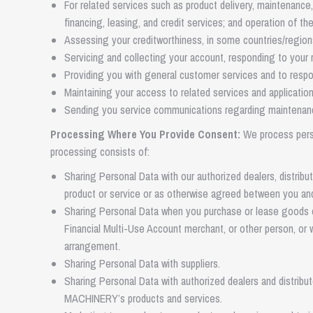
For related services such as product delivery, maintenance,
financing, leasing, and credit services; and operation of the
Assessing your creditworthiness, in some countries/region
Servicing and collecting your account, responding to your r
Providing you with general customer services and to respon
Maintaining your access to related services and application
Sending you service communications regarding maintenance, a
Processing Where You Provide Consent:
We process perso
processing consists of:
Sharing Personal Data with our authorized dealers, distrib
product or service or as otherwise agreed between you an
Sharing Personal Data when you purchase or lease goods or
Financial Multi-Use Account merchant, or other person, o
arrangement.
Sharing Personal Data with suppliers.
Sharing Personal Data with authorized dealers and distribu
MACHINERY’s products and services.