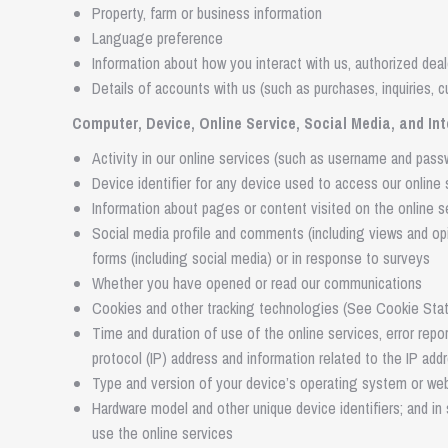
Property, farm or business information
Language preference
Information about how you interact with us, authorized deal
Details of accounts with us (such as purchases, inquiries, 
Computer, Device, Online Service, Social Media, and In
Activity in our online services (such as username and passwo
Device identifier for any device used to access our online 
Information about pages or content visited on the online s
Social media profile and comments (including views and o
forms (including social media) or in response to surveys
Whether you have opened or read our communications
Cookies and other tracking technologies (See Cookie Sta
Time and duration of use of the online services, error repo
protocol (IP) address and information related to the IP add
Type and version of your device’s operating system or web
Hardware model and other unique device identifiers; and i
use the online services