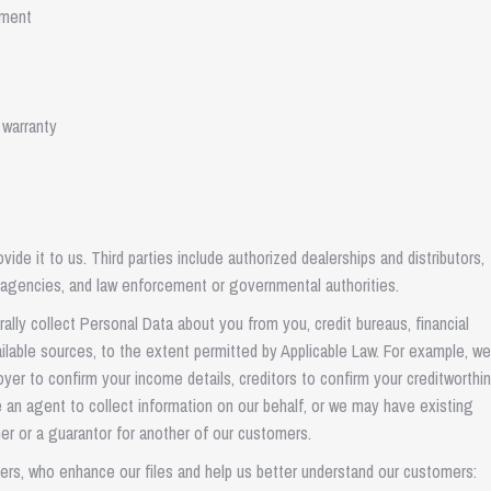
pment
 warranty
de it to us. Third parties include authorized dealerships and distributors,
ce agencies, and law enforcement or governmental authorities.
ally collect Personal Data about you from you, credit bureaus, financial
vailable sources, to the extent permitted by Applicable Law. For example, w
loyer to confirm your income details, creditors to confirm your creditworthi
e an agent to collect information on our behalf, or we may have existing
er or a guarantor for another of our customers.
iers, who enhance our files and help us better understand our customers: