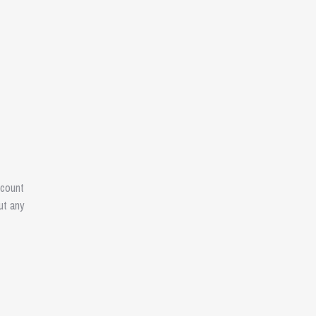
ccount
ut any