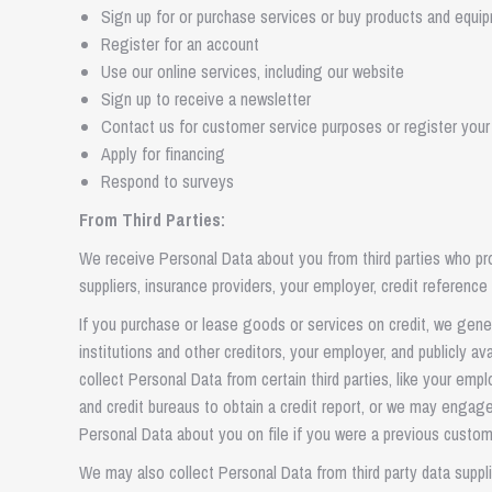
Sign up for or purchase services or buy products and equi
Register for an account
Use our online services, including our website
Sign up to receive a newsletter
Contact us for customer service purposes or register your
Apply for financing
Respond to surveys
From Third Parties:
We receive Personal Data about you from third parties who provi
suppliers, insurance providers, your employer, credit referen
If you purchase or lease goods or services on credit, we gener
institutions and other creditors, your employer, and publicly a
collect Personal Data from certain third parties, like your emp
and credit bureaus to obtain a credit report, or we may engag
Personal Data about you on file if you were a previous custom
We may also collect Personal Data from third party data suppl