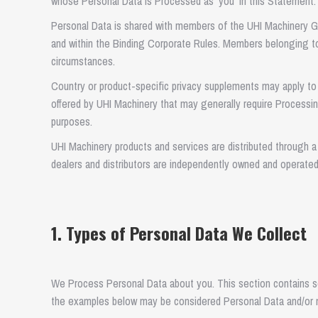
whose Personal Data is Processed as ‘you’ in this Statement.
Personal Data is shared with members of the UHI Machinery Gr
and within the Binding Corporate Rules. Members belonging to
circumstances.
Country or product-specific privacy supplements may apply to 
offered by UHI Machinery that may generally require Processin
purposes.
UHI Machinery products and services are distributed through a 
dealers and distributors are independently owned and operate
1. Types of Personal Data We Collect
We Process Personal Data about you. This section contains 
the examples below may be considered Personal Data and/or 