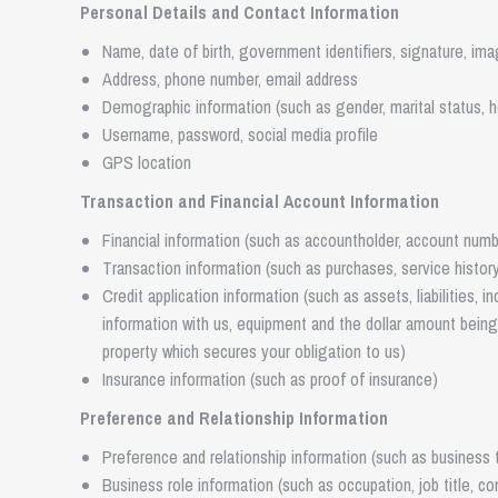
Personal Details and Contact Information
Name, date of birth, government identifiers, signature, im
Address, phone number, email address
Demographic information (such as gender, marital status, h
Username, password, social media profile
GPS location
Transaction and Financial Account Information
Financial information (such as accountholder, account numbe
Transaction information (such as purchases, service histor
Credit application information (such as assets, liabilities, 
information with us, equipment and the dollar amount being 
property which secures your obligation to us)
Insurance information (such as proof of insurance)
Preference and Relationship Information
Preference and relationship information (such as business t
Business role information (such as occupation, job title, c