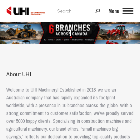
Search:
Menu
1
About UHI
Welcome to UHI Machinery! Established in 2018, we are an
Australian company that has rapidly expanded its footprint
worldwide, with a presence in 10 branches across the globe. With a
strong commitment to customer satisfaction, we’ve proudly served
over 5000 happy clients. Specializing in construction machines and
agricultural machinery, our brand ethos, “small machines big
savings,” reflects our dedication to providing top-quality products