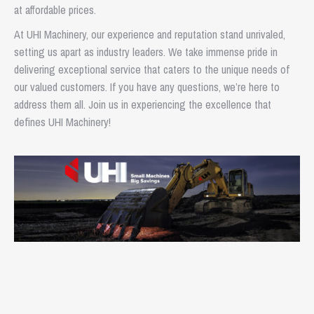
at affordable prices.
At UHI Machinery, our experience and reputation stand unrivaled,
setting us apart as industry leaders. We take immense pride in
delivering exceptional service that caters to the unique needs of
our valued customers. If you have any questions, we’re here to
address them all. Join us in experiencing the excellence that
defines UHI Machinery!