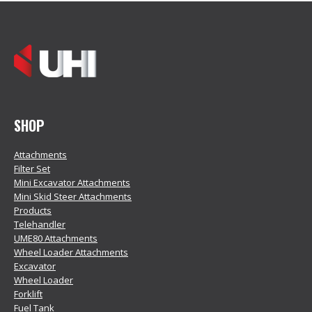
SHOP
Attachments
Filter Set
Mini Excavator Attachments
Mini Skid Steer Attachments
Products
Telehandler
UME80 Attachments
Wheel Loader Attachments
Excavator
Wheel Loader
Forklift
Fuel Tank