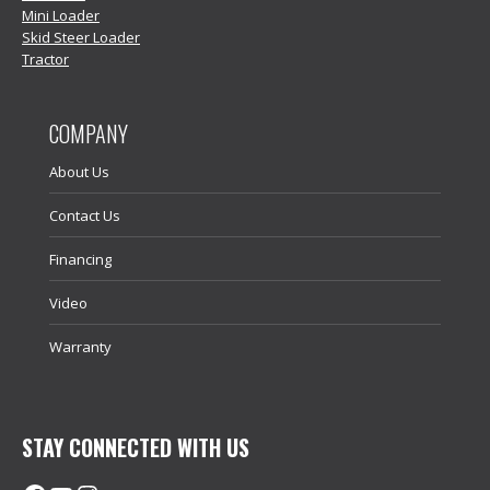
Mini Loader
Skid Steer Loader
Tractor
COMPANY
About Us
Contact Us
Financing
Video
Warranty
STAY CONNECTED WITH US