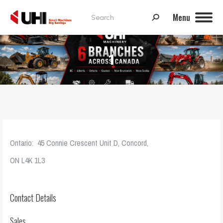
Search:
Menu
1
Ontario: 45 Connie Crescent Unit D, Concord,
ON L4K 1L3
Contact Details
Sales