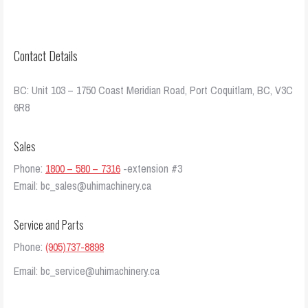
Contact Details
BC: Unit 103 – 1750 Coast Meridian Road, Port Coquitlam, BC, V3C
6R8
Sales
Phone:
1800 – 580 – 7316
-extension #3
Email: bc_sales@uhimachinery.ca
Service and Parts
Phone:
(905)737-8898
Email: bc_service@uhimachinery.ca