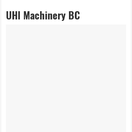
UHI Machinery BC