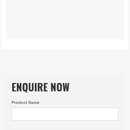
ENQUIRE NOW
Product Name