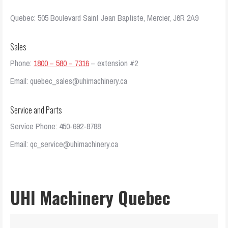
Quebec: 505 Boulevard Saint Jean Baptiste, Mercier, J6R 2A9
Sales
Phone:
1800 – 580 – 7316
– extension #2
Email: quebec_sales@uhimachinery.ca
Service and Parts
Service Phone: 450-692-8788
Email: qc_service@uhimachinery.ca
UHI Machinery Quebec