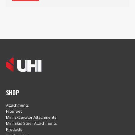
SHOP
Attachments
Filter Set
Mini Excavator Attachments
Mini Skid Steer Attachments
Products