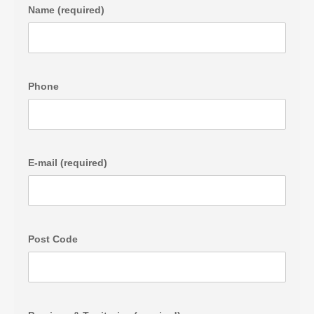
Name (required)
Phone
E-mail (required)
Post Code