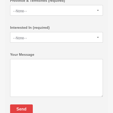
Province & Territories (required)
Interested In (required)
Your Message
Send