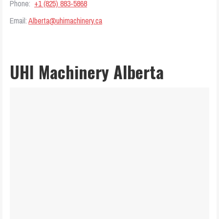
Phone:
+1 (825) 883-5868
Email:
Alberta@uhimachinery.ca
UHI Machinery Alberta