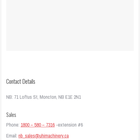
Contact Details
NB: 71 Loftus St, Moncton, NB E1E 2N1
Sales
Phone:
1800 – 580 – 7316
-extension #6
Email:
nb_sales@uhimachinery.ca