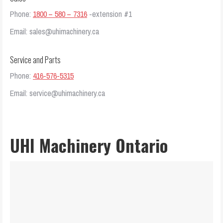
Phone:
1800 – 580 – 7316
-extension #1
Email: sales@uhimachinery.ca
Service and Parts
Phone:
416-576-5315
Email: service@uhimachinery.ca
UHI Machinery Ontario