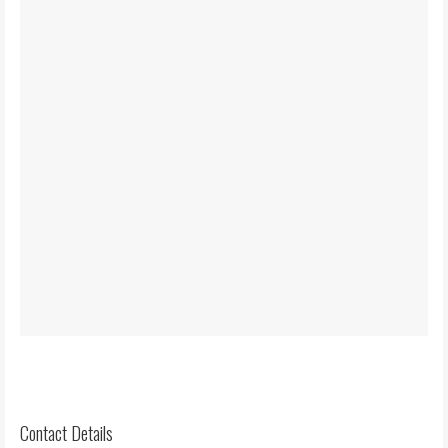
Contact Details