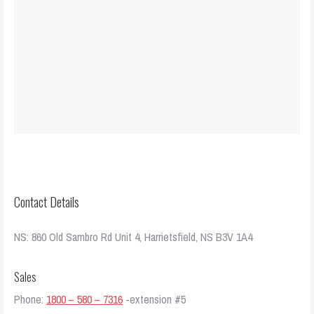
Contact Details
NS: 860 Old Sambro Rd Unit 4, Harrietsfield, NS B3V 1A4
Sales
Phone:
1800 – 580 – 7316
-extension #5