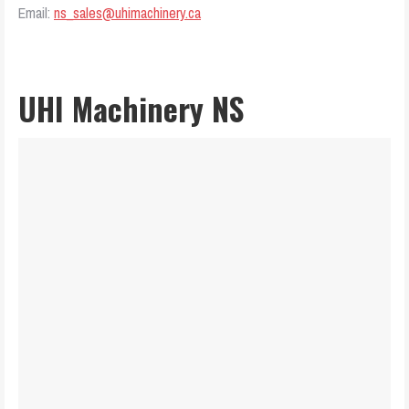
Email:
ns_sales@uhimachinery.ca
UHI Machinery NS