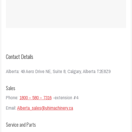
Contact Details
Alberta: 49 Aero Drive NE, Suite 8, Calgary, Alberta T2E8Z9
Sales
Phone:
1800 – 580 – 7316
-extension #4
Email:
Alberta_sales@uhimachinery.ca
Service and Parts