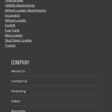
Telehandler
UME80 Attachments
Wheel Loader Attachments
Excavator
Wheel Loader
Forklift
Fuel Tank
Mini Loader
Skid Steer Loader
Tractor
COMPANY
About Us
Contact Us
Financing
Video
Warranty