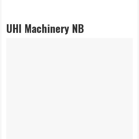
UHI Machinery NB