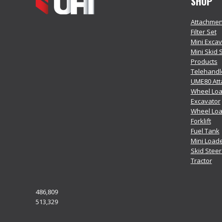
SHOP
Attachmen
Filter Set
Mini Exca
Mini Skid 
Products
Telehandl
UME80 At
Wheel Loa
Excavator
Wheel Lo
Forklift
Fuel Tank
Mini Load
Skid Stee
Tractor
486,809
513,329