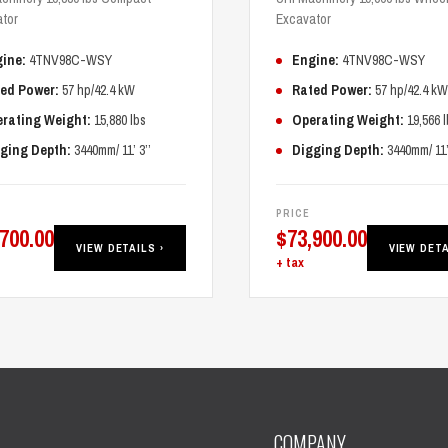
tor
Excavator
ine:
4TNV98C-WSY
Engine:
4TNV98C-WSY
ed Power:
57 hp/42.4 kW
Rated Power:
57 hp/42.4 kW
rating Weight:
15,880 lbs
Operating Weight:
19,566 l
ging Depth:
3440mm/ 11’ 3’’
Digging Depth:
3440mm/ 11’ 
PRICE
,700.00
$
73,900.00
VIEW DETAILS ›
VIEW DETA
+ tax
COMPANY