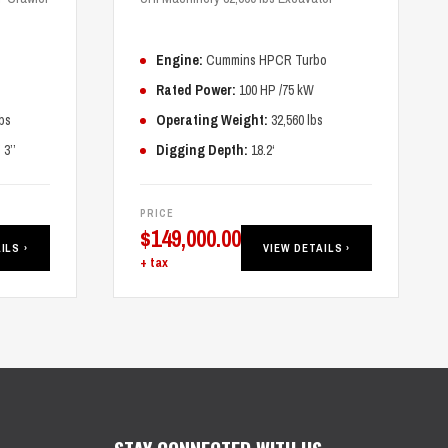
Engine:
Cummins HPCR Turbo
Rated Power:
100 HP /75 kW
bs
Operating Weight:
32,560 lbs
3’’
Digging Depth:
18.2‘
PRICE
$
149,000.00
ILS ›
VIEW DETAILS ›
+ tax