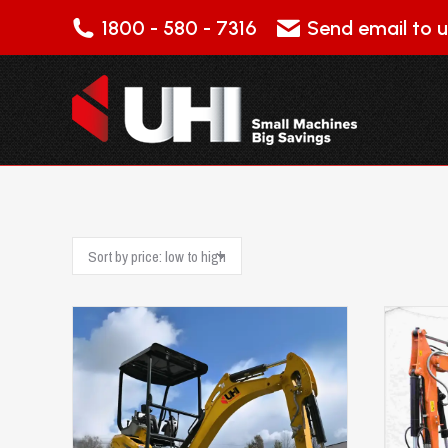
1800 - 580 - 7316
Send email to u