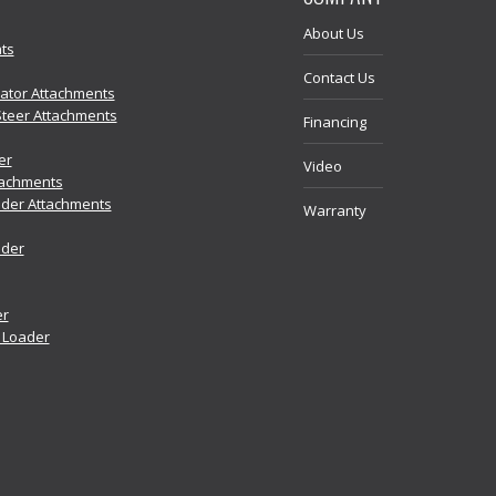
About Us
ts
Contact Us
vator Attachments
Steer Attachments
Financing
er
Video
tachments
der Attachments
Warranty
ader
er
r Loader