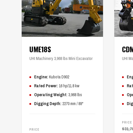
UME18S
CD
UHI Machinery 3,968 lbs Mini Excavator
UHI Ma
Engine:
Kubota D902
Eng
Rated Power:
16 hp/11.8 kw
Rat
Operating Weight:
3,968 lbs
Ope
Digging Depth:
2270 mm / 89"
Dig
PRICE
$
31,7
PRICE