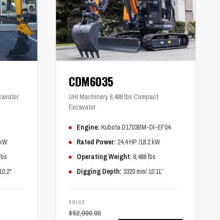
CDM6035
cavator
UHI Machinery 8,488 lbs Compact
Excavator
Engine:
Kubota D1703BM-DI-EF04
 kW
Rated Power:
24.4 HP /18.2 kW
lbs
Operating Weight:
8,488 lbs
10.2"
Digging Depth:
3320 mm/ 10’11’’
PRICE
$
52,000.00