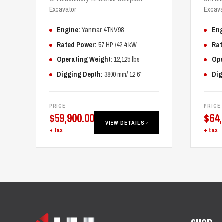
Excavator
Excava
Engine:
Yanmar 4TNV98
Eng
Rated Power:
57 HP /42.4 kW
Rat
Operating Weight:
12,125 lbs
Ope
Digging Depth:
3800 mm/ 12’6’’
Dig
PRICE
PRICE
$
59,900.00
$
64
VIEW DETAILS ›
+ tax
+ tax