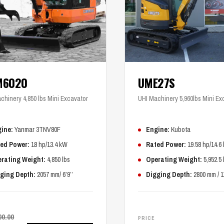
M6020
UME27S
chinery 4,850 lbs Mini Excavator
UHI Machinery 5,960lbs Mini Ex
ine:
Yanmar 3TNV80F
Engine:
Kubota
ed Power:
18 hp/13.4 kW
Rated Power:
19.58 hp/14.6
rating Weight:
4,850 lbs
Operating Weight:
5,952.5 
ging Depth:
2057 mm/ 6’9’’
Digging Depth:
2800 mm / 1
00.00
PRICE