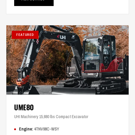
FEATURED
UME80
UHI Machinery 15,880 lbs Compact Excavator
Engine:
4TNV98C-WSY