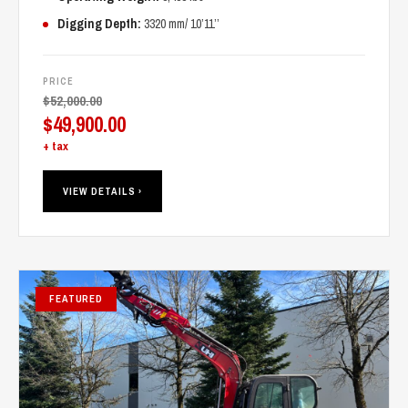
Digging Depth:
3320 mm/ 10’11’’
PRICE
$
52,000.00
Original
$
49,900.00
price
Current
+ tax
was:
price
$52,000.00.
is:
VIEW DETAILS ›
$49,900.00.
FEATURED