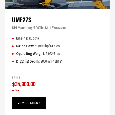
UME27S
UHI Machinery 5,960lbs Mini Excavator
Engine:
Kubota
Rated Power:
19.58 hp/14.6 kW
Operating Weight:
5,952.5 lbs
Digging Depth:
2800 mm / 110.2"
PRICE
$
34,900.00
+ tax
VIEW DETAILS ›