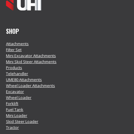
SHOP
Attachments
Filter Set
Mini Excavator Attachments
Mini Skid Steer Attachments
Products
Telehandler
UME80 Attachments
Wheel Loader Attachments
Excavator
Wheel Loader
Forklift
Fuel Tank
Mini Loader
Skid Steer Loader
Tractor