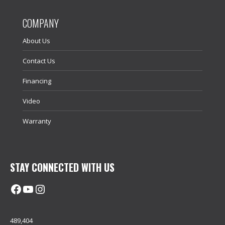
COMPANY
About Us
Contact Us
Financing
Video
Warranty
STAY CONNECTED WITH US
Facebook
@uhimachinerycanada
Instagram
489,404