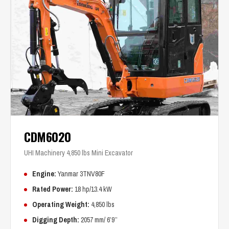
CDM6020
UHI Machinery 4,850 lbs Mini Excavator
Engine:
Yanmar 3TNV80F
Rated Power:
18 hp/13.4 kW
Operating Weight:
4,850 lbs
Digging Depth:
2057 mm/ 6’9’’