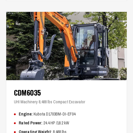
CDM6035
UHI Machinery 8,488 lbs Compact Excavator
Engine:
Kubota D1703BM-DI-EF04
Rated Power:
24.4 HP /18.2 kW
Operating Weight:
8,488 lbs