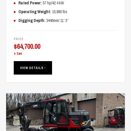
Rated Power:
57 hp/42.4 kW
Operating Weight:
15,880 lbs
Digging Depth:
3440mm/ 11’ 3’’
PRICE
$
64,700.00
+ tax
VIEW DETAILS ›