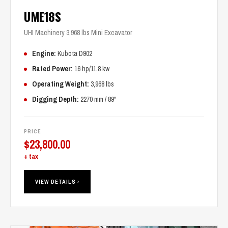
UME18S
UHI Machinery 3,968 lbs Mini Excavator
Engine:
Kubota D902
Rated Power:
16 hp/11.8 kw
Operating Weight:
3,968 lbs
Digging Depth:
2270 mm / 89"
PRICE
$
23,800.00
+ tax
VIEW DETAILS ›