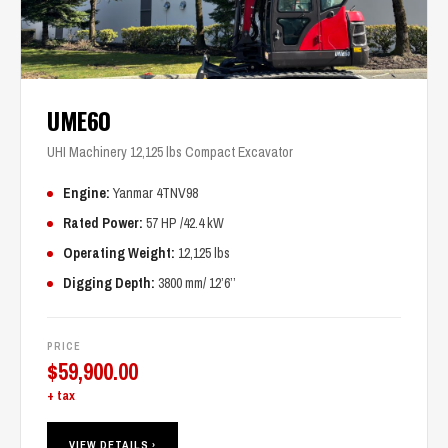
UME60
UHI Machinery 12,125 lbs Compact Excavator
Engine:
Yanmar 4TNV98
Rated Power:
57 HP /42.4 kW
Operating Weight:
12,125 lbs
Digging Depth:
3800 mm/ 12’6’’
PRICE
$
59,900.00
+ tax
VIEW DETAILS ›