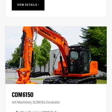
VIEW DETAILS ›
CDM6150
UHI Machinery 32,560 lbs Excavator