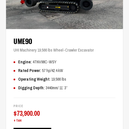
UME90
UHI Machinery 19,566 lbs Wheel-Crawler Excavator
Engine:
4TNV98C-WSY
Rated Power:
57 hp/42.4 kW
Operating Weight:
19,566 lbs
Digging Depth:
3440mm/ 11’ 3’’
PRICE
$
73,900.00
+ tax