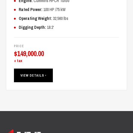
Engine:
Cummins HPCR Turbo
Rated Power:
100 HP /75 kW
Operating Weight:
32,560 lbs
Digging Depth:
18.2‘
PRICE
$
149,000.00
+ tax
VIEW DETAILS ›