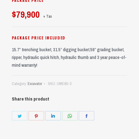
PACKAGE PRICE
$79,900
+ Tax
PACKAGE PRICE INCLUDED
15.7” trenching bucket, 31.5” digging bucket,59” grading bucket,
ripper, hydraulic quick hitch, hydraulic thumb and 3 year peace-of-
mind warranty!
Category:
Excavator
SKU:
UME80-3
Share this product
Share
Share
Share
Share
Share
on
on
on
on
on
Twitter
Pinterest
LinkedIn
WhatsApp
Facebook