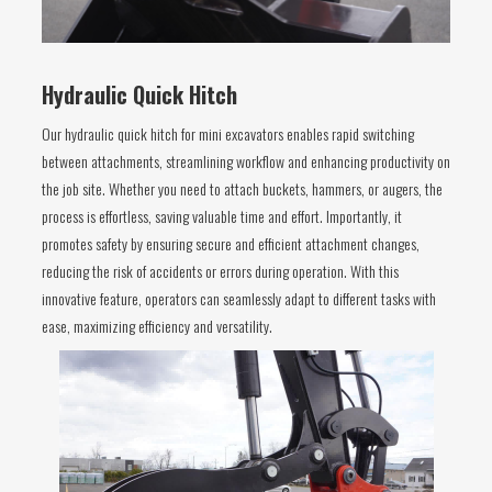
Hydraulic Quick Hitch
Our hydraulic quick hitch for mini excavators enables rapid switching
between attachments, streamlining workflow and enhancing productivity on
the job site. Whether you need to attach buckets, hammers, or augers, the
process is effortless, saving valuable time and effort. Importantly, it
promotes safety by ensuring secure and efficient attachment changes,
reducing the risk of accidents or errors during operation. With this
innovative feature, operators can seamlessly adapt to different tasks with
ease, maximizing efficiency and versatility.