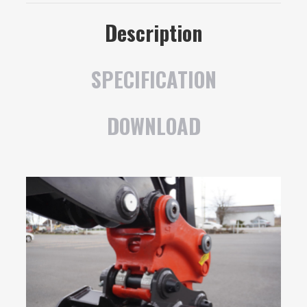
Description
SPECIFICATION
DOWNLOAD