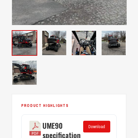
UME90
Download
specification