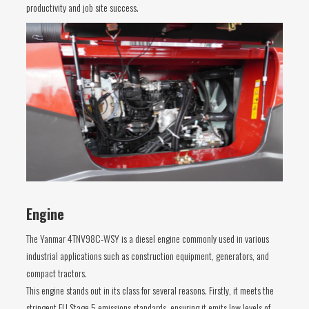
productivity and job site success.
Engine
The Yanmar 4TNV98C-WSY is a diesel engine commonly used in various
industrial applications such as construction equipment, generators, and
compact tractors.
This engine stands out in its class for several reasons. Firstly, it meets the
stringent EU Stage 5 emissions standards, ensuring it emits low levels of