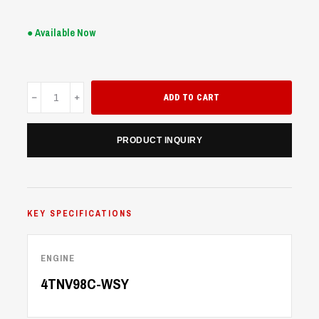
● Available Now
UME90
ADD TO CART
quantity
PRODUCT INQUIRY
KEY SPECIFICATIONS
ENGINE
4TNV98C-WSY