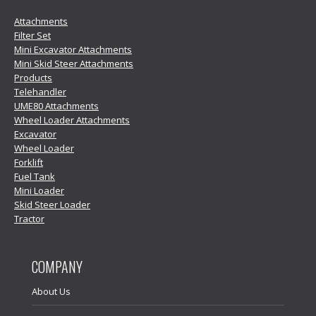
Attachments
Filter Set
Mini Excavator Attachments
Mini Skid Steer Attachments
Products
Telehandler
UME80 Attachments
Wheel Loader Attachments
Excavator
Wheel Loader
Forklift
Fuel Tank
Mini Loader
Skid Steer Loader
Tractor
COMPANY
About Us