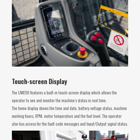
Touch-screen Display
The UME90 features a built-in touch-screen display which allows the
operator to see and monitor the machine’s status in real time.
The home display shows the time and date, battery voltage status, machine
working hours, RPM, motor temperature and the fuel level. The operator
also has access for the fault code messages and Input/Output signal status.