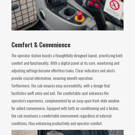
Comfort & Convenience
The operator station boasts a thoughtfully designed layout, prioritizing both
comfort and functionality. With a digital panel at its core, monitoring and
adjusting settings become effortless tasks. Clear indicators and alerts
provide crucial information, ensuring smooth operation.
Furthermore, the cab ensures easy accessibility, with a design that
facilitates swift entry and exit. The comfortable seat enhances the
operator's experience, complemented by an easy-open front slide window
for added convenience. Equipped with both air conditioning and a heater,
the cab maintains a comfortable environment regardless of external
conditions, thus enhancing productivity and operator comfort.