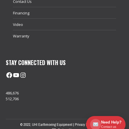
Contact Us
Financing
Video
Warranty
STAY CONNECTED WITH US
Facebook
@uhimachinerycanada
Instagram
486,676
512,706
Need Help?
© 2022, UHI Earthmoving Equipment |
Privacy Policy
| Sitemap
Contact us