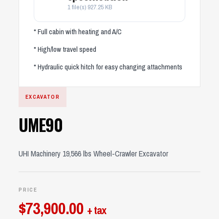
1 file(s)
927.25 KB
* Full cabin with heating and A/C
* High/low travel speed
* Hydraulic quick hitch for easy changing attachments
EXCAVATOR
UME90
UHI Machinery 19,566 lbs Wheel-Crawler Excavator
PRICE
$
73,900.00
+ tax