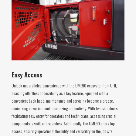
Easy Access
Unlock unparalleled convenience with the UME90 excavator from UHI,
boasting effortless accessibility as a key feature. Equipped with a
convenient back hood, maintenance and servicing become a breeze,
minimizing downtime and maximizing productivity. With two side doors
facilitating easy entry for operators and technicians, accessing crucial
components is swift and seamless. Additionally, the UME90 offers top
access, ensuring operational flexibility and versatility on the job site.