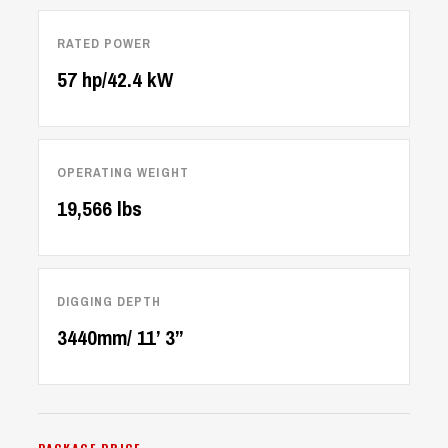
RATED POWER
57 hp/42.4 kW
OPERATING WEIGHT
19,566 lbs
DIGGING DEPTH
3440mm/ 11’ 3’’