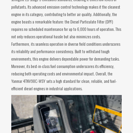
pollutants. Its advanced emission control technology makes it the cleanest
engine in its category, contributing to better air quality. Additionally, the
engine boasts a remarkable feature: the Diesel Particulate Filter (DPF)
requires no scheduled maintenance for up to 6,000 hours of operation. This
not only reduces operational hassle but also minimizes costs.
Furthermore, its seamless operation in diverse field conditions underscores
its reliability and performance consistency. Built to withstand tough
environments, this engine delivers dependable power for demanding tasks.
Moreover, its best-in-class fuel consumption underscores its efficiency,
reducing both operating costs and environmental impact. Overall, the
Yanmar 4TNV98C-WSY sets a high standard for clean, reliable, and fuel-
efficient diesel engines in industrial applications.