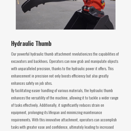
Hydraulic Thumb
Our powerful hydraulic thumb attachment revolutionizes the capabilities of
excavators and backhoes. Operators can now grab and manipulate objects
with unparalleled precision, thanks to the hydraulic power it offers. This
enhancement in precision not only boosts efficiency but also greatly
enhances safety on job sites.
By facilitating easier handling of various materials, the hydraulic thumb
enhances the versatility of the machine, allowing it to tackle a wider range
of tasks effectively. Additionally, it significantly reduces strain on
equipment, prolonging its lifespan and minimizing maintenance
requirements. With this innovative attachment, operators can accomplish
tasks with greater ease and confidence, ultimately leading to increased