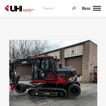
Search:
Menu