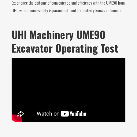
Experience the epitome of convenience and efficiency with the UME90 from
UHI, where accessibility is paramount, and productivity knows no bounds.
UHI Machinery UME90
Excavator Operating Test