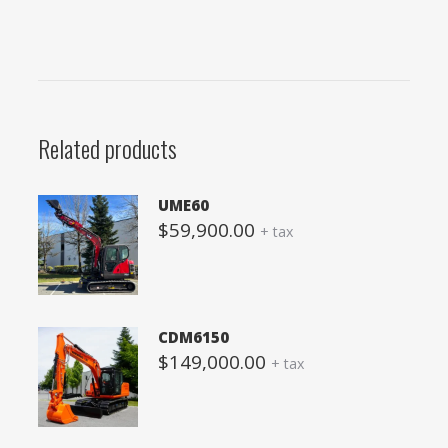
Related products
UME60
$
59,900.00
+ tax
CDM6150
$
149,000.00
+ tax