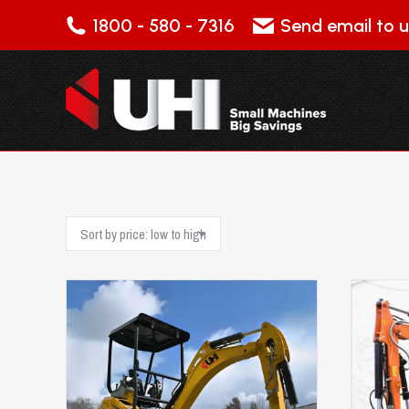
1800 - 580 - 7316
Send email to u