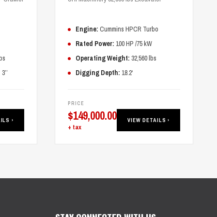
Engine:
Cummins HPCR Turbo
Rated Power:
100 HP /75 kW
bs
Operating Weight:
32,560 lbs
3’’
Digging Depth:
18.2‘
PRICE
$
149,000.00
ILS ›
VIEW DETAILS ›
+ tax