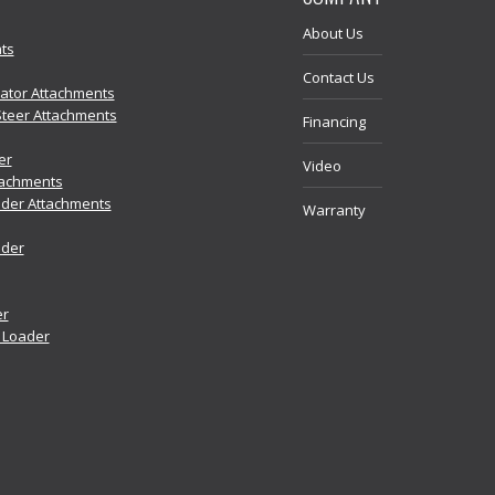
About Us
ts
Contact Us
vator Attachments
Steer Attachments
Financing
er
Video
tachments
der Attachments
Warranty
ader
er
r Loader