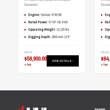
Excavator
Excava
Engine:
Yanmar 4TNV98
Eng
Rated Power:
57 HP /42.4 kW
Rat
Operating Weight:
12,125 lbs
Ope
Digging Depth:
3800 mm/ 12’6’’
Dig
PRICE
PRICE
$
59,900.00
$
64
VIEW DETAILS ›
+ tax
+ tax