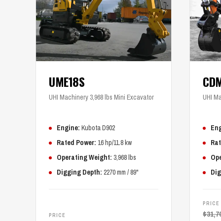
UME18S
CD
UHI Machinery 3,968 lbs Mini Excavator
UHI Ma
Engine:
Kubota D902
Eng
Rated Power:
16 hp/11.8 kw
Rat
Operating Weight:
3,968 lbs
Ope
Digging Depth:
2270 mm / 89"
Dig
PRICE
$
31,7
PRICE