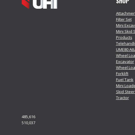
SHOP
Attachmen
Filter Set
Mini Exca
Mini Skid 
Products
Telehandl
UME80 At
Wheel Loa
Excavator
Wheel Lo
Forklift
Fuel Tank
Mini Load
Skid Stee
Tractor
485,616
510,037