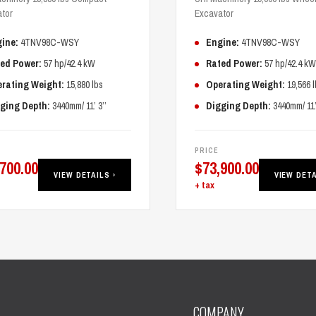
tor
Excavator
ine:
4TNV98C-WSY
Engine:
4TNV98C-WSY
ed Power:
57 hp/42.4 kW
Rated Power:
57 hp/42.4 kW
rating Weight:
15,880 lbs
Operating Weight:
19,566 l
ging Depth:
3440mm/ 11’ 3’’
Digging Depth:
3440mm/ 11’ 
PRICE
,700.00
$
73,900.00
VIEW DETAILS ›
VIEW DETA
+ tax
COMPANY