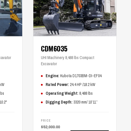
CDM6035
cavator
UHI Machinery 8,488 lbs Compact
Excavator
Engine:
Kubota D1703BM-DI-EF04
 kW
Rated Power:
24.4 HP /18.2 kW
lbs
Operating Weight:
8,488 lbs
10.2"
Digging Depth:
3320 mm/ 10’11’’
PRICE
$
52,000.00