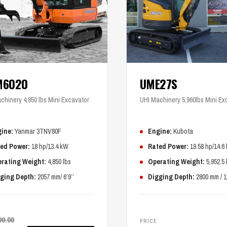
M6020
UME27S
chinery 4,850 lbs Mini Excavator
UHI Machinery 5,960lbs Mini Ex
ine:
Yanmar 3TNV80F
Engine:
Kubota
ed Power:
18 hp/13.4 kW
Rated Power:
19.58 hp/14.6
rating Weight:
4,850 lbs
Operating Weight:
5,952.5 
ging Depth:
2057 mm/ 6’9’’
Digging Depth:
2800 mm / 1
00.00
PRICE