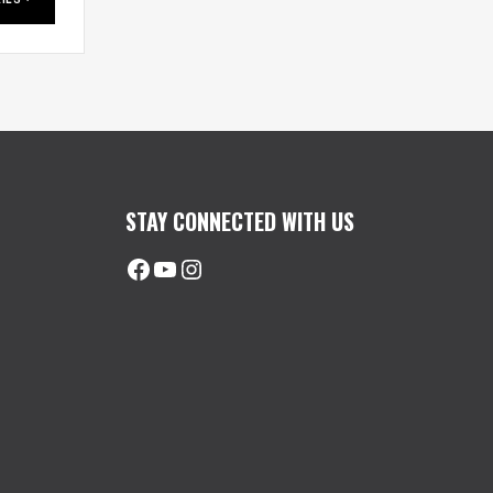
STAY CONNECTED WITH US
Facebook
@uhimachinerycanada
Instagram