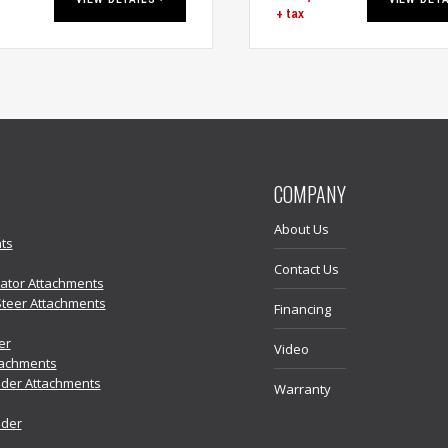
+ tax
COMPANY
About Us
ts
Contact Us
vator Attachments
Steer Attachments
Financing
er
Video
tachments
der Attachments
Warranty
ader