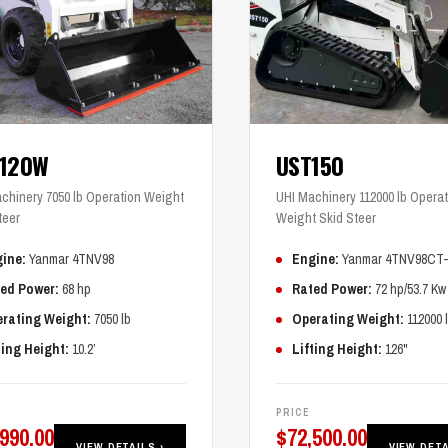
T120W
UST150
chinery 7050 lb Operation Weight
UHI Machinery 112000 lb Operat
teer
Weight Skid Steer
ine:
Yanmar 4TNV98
Engine:
Yanmar 4TNV98CT
ed Power:
68 hp
Rated Power:
72 hp/53.7 Kw
rating Weight:
7050 lb
Operating Weight:
112000 
ting Height:
10.2’
Lifting Height:
126"
PRICE
,990.00
$
72,500.00
VIEW DETAILS ›
VIEW DETA