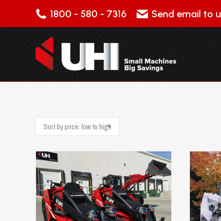
1800 - 580 - 7316
Send email to u