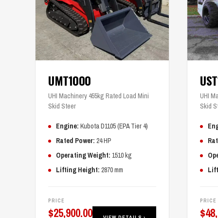
UMT1000
US
UHI Machinery 455kg Rated Load Mini
UHI Ma
Skid Steer
Skid S
Engine:
Kubota D1105 (EPA Tier 4)
Eng
Rated Power:
24 HP
Rat
Operating Weight:
1510 kg
Ope
Lifting Height:
2870 mm
Lif
PRICE
PRICE
$
25,900.00
$
48
VIEW DETAILS ›