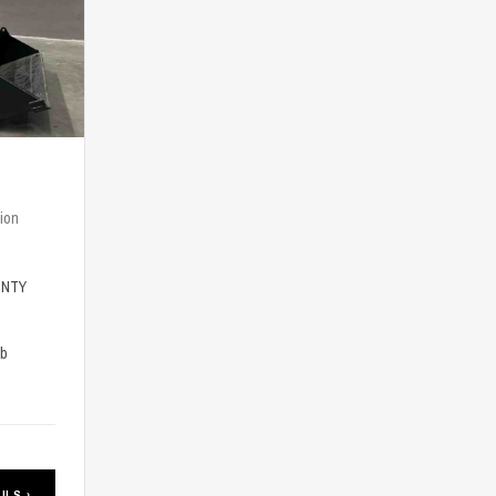
ion
-NTY
lb
ILS ›