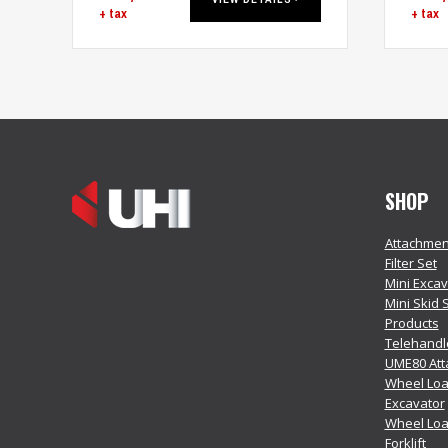
+ tax
+ tax
SHOP
Attachmen
Filter Set
Mini Exca
Mini Skid 
Products
Telehandl
UME80 At
Wheel Loa
Excavator
Wheel Lo
Forklift