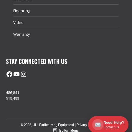
Financing
Video
Warranty
STAY CONNECTED WITH US
Facebook
@uhimachinerycanada
Instagram
486,841
513,433
Need Help?
© 2022, UHI Earthmoving Equipment |
Privacy Policy
| Sitemap
Contact us
Bottom Menu