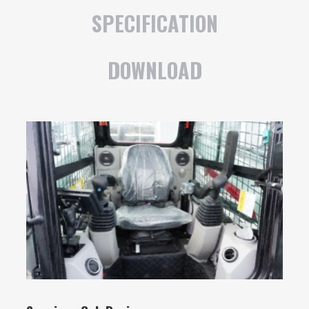
SPECIFICATION
DOWNLOAD