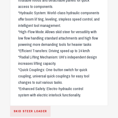
rotatable hoods and detachable panels for quick
access to components.
*Hydraulic System: World-class hydraulic components
offer boom lif ting, leveling, stepless speed control, and
intelligent tool management.
*High-Flow Mode: Allows skid steer for versatility with
low flow handling standard attachments and high flow
powering more demanding tools for heavier tasks
*Efficient Transfers: Driving speed up to 14 km/h
*Radial Lifting Mechanism: UHI’s independent design
increases lifting capacity.
*Quick Couplings: One-button switch for quick
coupling, universal quick couplings for easy tool
changes to suit various tasks.
*Enhanced Safety: Electro-hydraulic control
system with electric interlock functionality.
SKID STEER LOADER