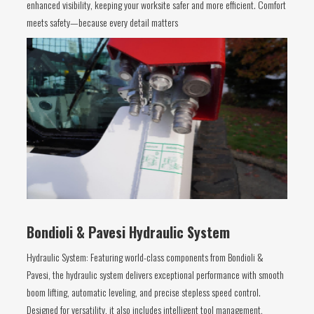
enhanced visibility, keeping your worksite safer and more efficient. Comfort
meets safety—because every detail matters
Bondioli & Pavesi Hydraulic System
Hydraulic System: Featuring world-class components from Bondioli &
Pavesi, the hydraulic system delivers exceptional performance with smooth
boom lifting, automatic leveling, and precise stepless speed control.
Designed for versatility, it also includes intelligent tool management,