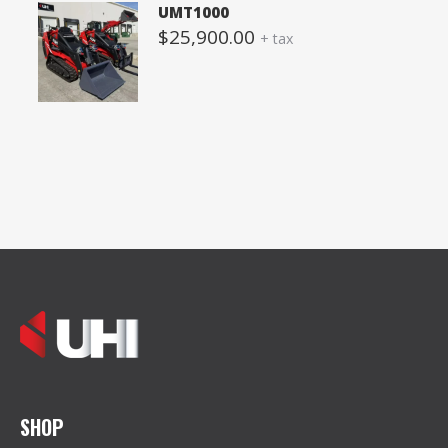
UMT1000
$
25,900.00
+ tax
SHOP