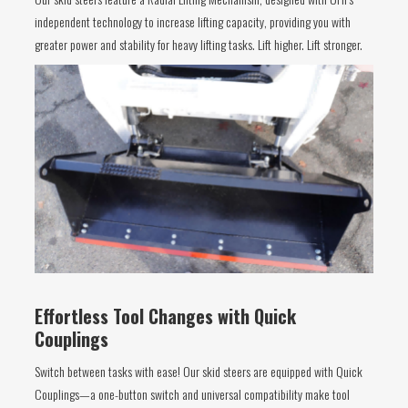
independent technology to increase lifting capacity, providing you with
greater power and stability for heavy lifting tasks. Lift higher. Lift stronger.
Effortless Tool Changes with Quick
Couplings
Switch between tasks with ease! Our skid steers are equipped with Quick
Couplings—a one-button switch and universal compatibility make tool