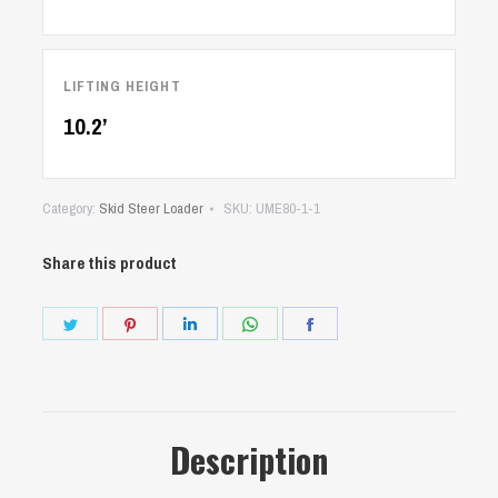
LIFTING HEIGHT
10.2’
Category:
Skid Steer Loader
SKU:
UME80-1-1
Share this product
Share
Share
Share
Share
Share
on
on
on
on
on
Twitter
Pinterest
LinkedIn
WhatsApp
Facebook
Description