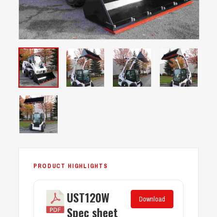
UST120W
Download
Spec sheet