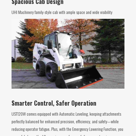
Spacious Cab Design
UHI Machinery family-style cab with ample space and wide visibility
Smarter Control, Safer Operation
UST120W comes equipped with Automatic Leveling, keeping attachments
perfectly balanced for enhanced precision, efficiency, and safety—while
reducing operator fatigue. Plus, with the Emergency Lowering Function, you