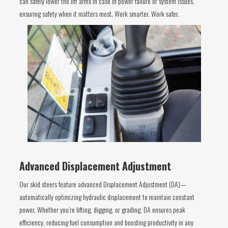
can safely lower the lift arms in case of power failure or system issues,
ensuring safety when it matters most. Work smarter. Work safer.
Advanced Displacement Adjustment
Our skid steers feature advanced Displacement Adjustment (DA)—
automatically optimizing hydraulic displacement to maintain constant
power. Whether you’re lifting, digging, or grading, DA ensures peak
efficiency, reducing fuel consumption and boosting productivity in any