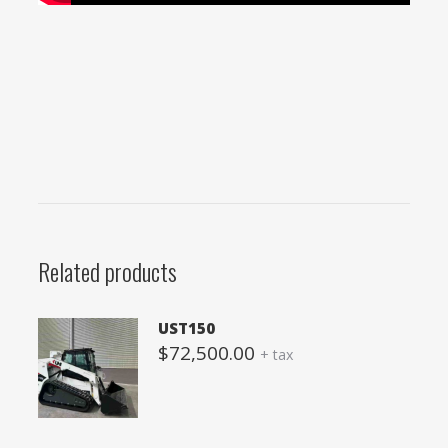
Related products
UST150
$
72,500.00
+ tax