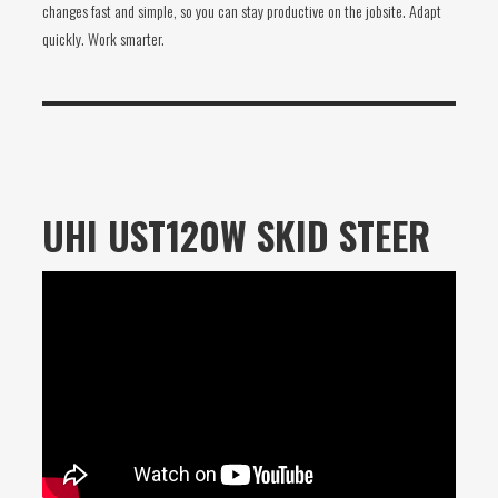
changes fast and simple, so you can stay productive on the jobsite. Adapt
quickly. Work smarter.
UHI UST120W SKID STEER