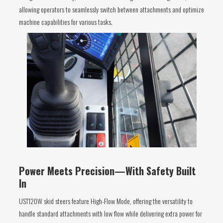
allowing operators to seamlessly switch between attachments and optimize
machine capabilities for various tasks.
Power Meets Precision—With Safety Built
In
UST120W skid steers feature High-Flow Mode, offering the versatility to
handle standard attachments with low flow while delivering extra power for