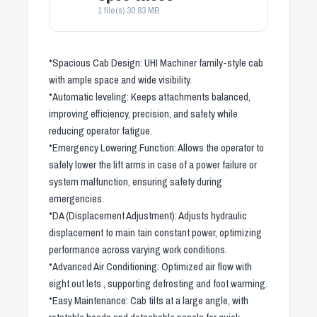
1 file(s)
30.83 MB
*Spacious Cab Design: UHI Machiner family-style cab
with ample space and wide visibility.
*Automatic leveling: Keeps attachments balanced,
improving efficiency, precision, and safety while
reducing operator fatigue.
*Emergency Lowering Function: Allows the operator to
safely lower the lift arms in case of a power failure or
system malfunction, ensuring safety during
emergencies.
*DA (Displacement Adjustment): Adjusts hydraulic
displacement to main tain constant power, optimizing
performance across varying work conditions.
*Advanced Air Conditioning: Optimized air flow with
eight out lets , supporting defrosting and foot warming.
*Easy Maintenance: Cab tilts at a large angle, with