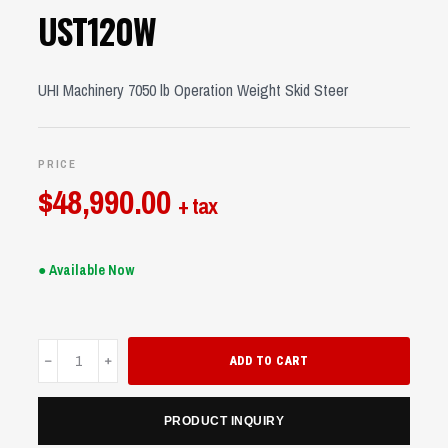
UST120W
UHI Machinery 7050 lb Operation Weight Skid Steer
PRICE
$
48,990.00
+ tax
● Available Now
UST120W
ADD TO CART
quantity
PRODUCT INQUIRY