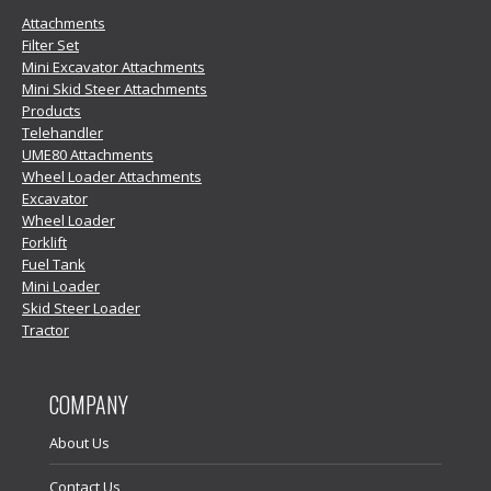
Attachments
Filter Set
Mini Excavator Attachments
Mini Skid Steer Attachments
Products
Telehandler
UME80 Attachments
Wheel Loader Attachments
Excavator
Wheel Loader
Forklift
Fuel Tank
Mini Loader
Skid Steer Loader
Tractor
COMPANY
About Us
Contact Us