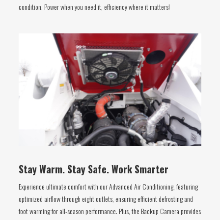
condition. Power when you need it, efficiency where it matters!
Stay Warm. Stay Safe. Work Smarter
Experience ultimate comfort with our Advanced Air Conditioning, featuring
optimized airflow through eight outlets, ensuring efficient defrosting and
foot warming for all-season performance. Plus, the Backup Camera provides