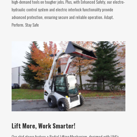
high-demand tools on tougher jobs. Plus, with Enhanced Safety, our electro-
hydraulic control system and electric interlock functionality provide
advanced protection, ensuring secure and reliable operation. Adapt.
Perform. Stay Safe
Lift More, Work Smarter!
Our skid steers feature a Radial Lifting Mechanism, designed with UHI’s