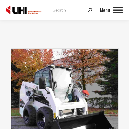
Search:
Menu