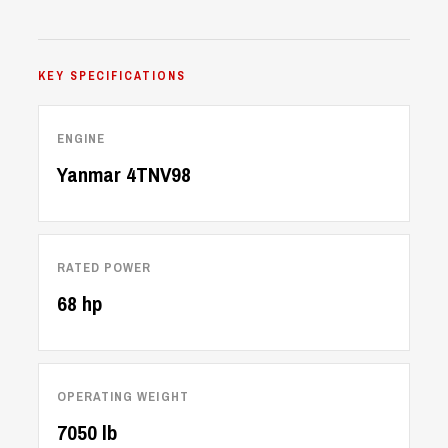
KEY SPECIFICATIONS
ENGINE
Yanmar 4TNV98
RATED POWER
68 hp
OPERATING WEIGHT
7050 lb