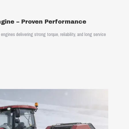
ngine – Proven Performance
ngines delivering strong torque, reliability, and long service