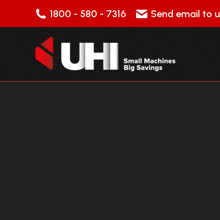
1800 - 580 - 7316
Send email to u