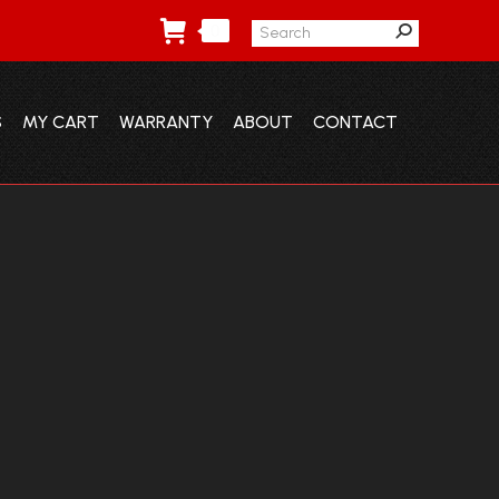
Search:
0
S
MY CART
WARRANTY
ABOUT
CONTACT
S
MY CART
WARRANTY
ABOUT
CONTACT