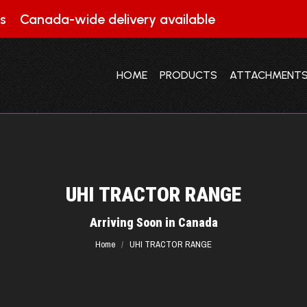
s
Canada-wide delivery available
HOME
PRODUCTS
ATTACHMENT
HOME
PRODUCTS
ATTACHMENT
UHI TRACTOR RANGE
You are here:
Arriving Soon in Canada
Home
UHI TRACTOR RANGE