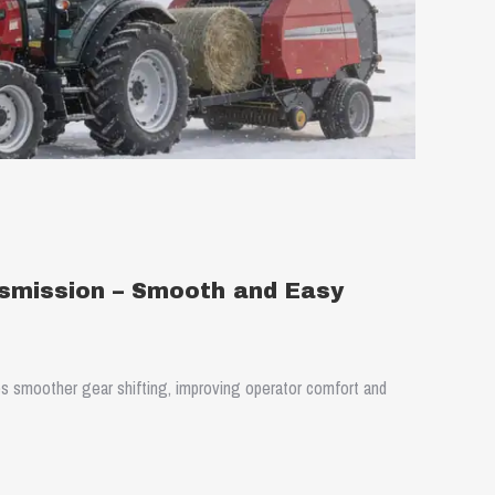
smission – Smooth and Easy
s smoother gear shifting, improving operator comfort and