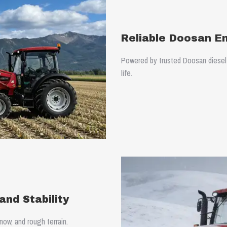
Reliable Doosan E
Powered by trusted Doosan diesel e
life.
nd Stability
ow, and rough terrain.