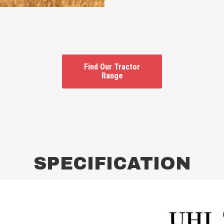
Find Our Tractor
Range
SPECIFICATION