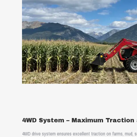
4WD System – Maximum Traction a
4WD drive system ensures excellent traction on farms, mud, sn