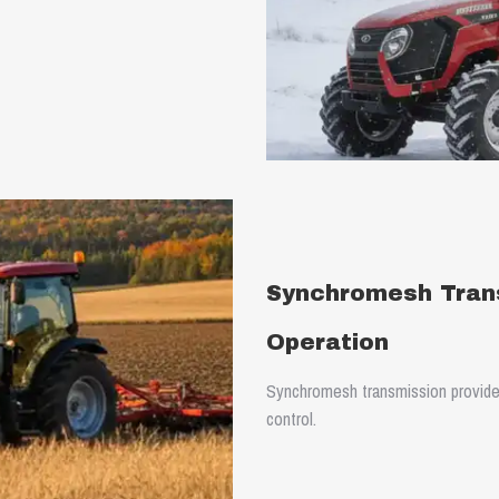
Synchromesh Tran
Operation
Synchromesh transmission provide
control.