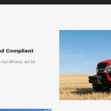
and Compliant
uel efficiency, and full