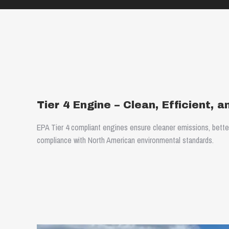
Tier 4 Engine – Clean, Efficient, 
EPA Tier 4 compliant engines ensure cleaner emissions, better f
compliance with North American environmental standards.