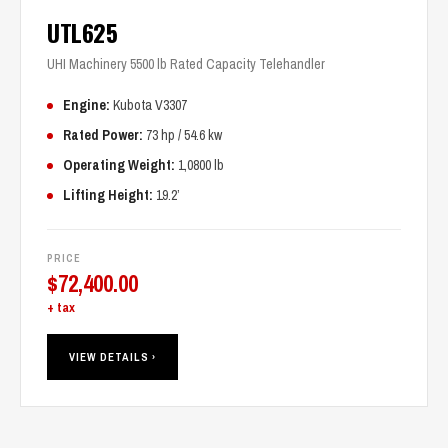
UTL625
UHI Machinery 5500 lb Rated Capacity Telehandler
Engine:
Kubota V3307
Rated Power:
73 hp / 54.6 kw
Operating Weight:
1,0800 lb
Lifting Height:
19.2’
PRICE
$
72,400.00
+ tax
VIEW DETAILS ›