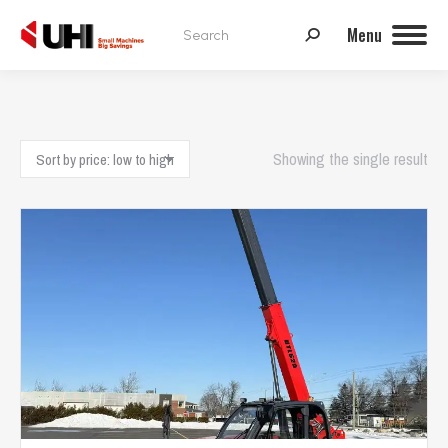
Search:
Menu
Showing the single result