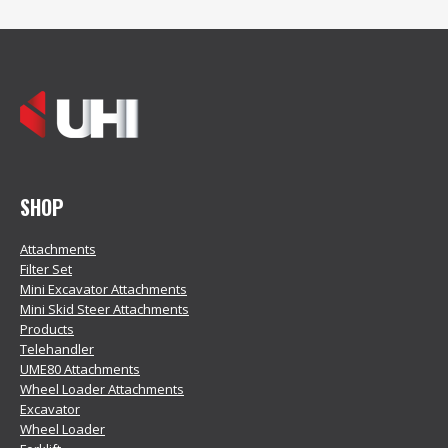
SHOP
Attachments
Filter Set
Mini Excavator Attachments
Mini Skid Steer Attachments
Products
Telehandler
UME80 Attachments
Wheel Loader Attachments
Excavator
Wheel Loader