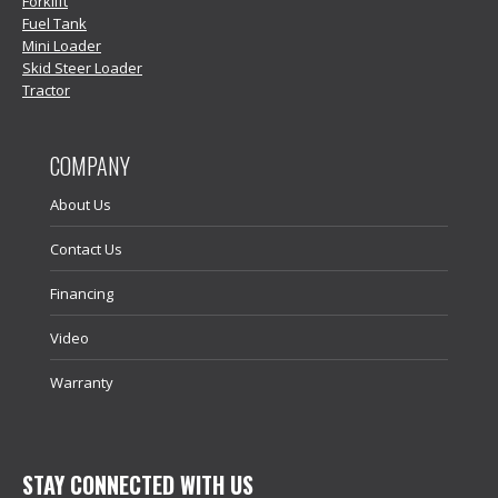
Forklift
Fuel Tank
Mini Loader
Skid Steer Loader
Tractor
COMPANY
About Us
Contact Us
Financing
Video
Warranty
STAY CONNECTED WITH US