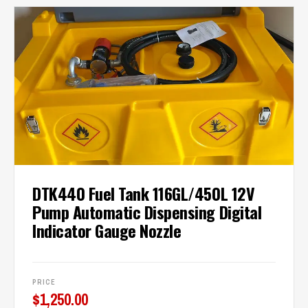
DTK440 Fuel Tank 116GL/450L 12V
Pump Automatic Dispensing Digital
Indicator Gauge Nozzle
PRICE
$
1,250.00