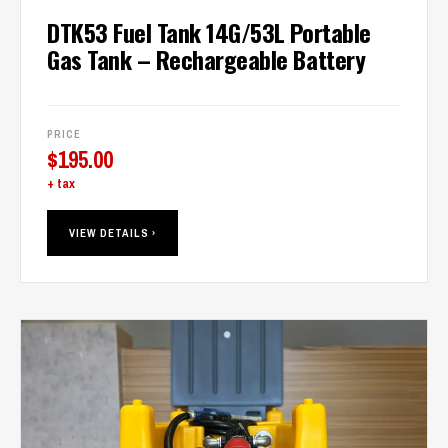
DTK53 Fuel Tank 14G/53L Portable
Gas Tank – Rechargeable Battery
PRICE
$
195.00
+ tax
VIEW DETAILS ›