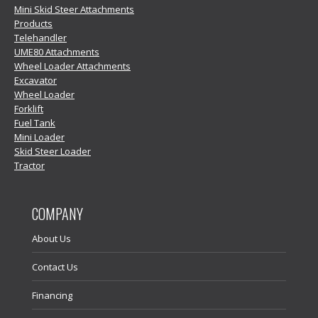
Mini Skid Steer Attachments
Products
Telehandler
UME80 Attachments
Wheel Loader Attachments
Excavator
Wheel Loader
Forklift
Fuel Tank
Mini Loader
Skid Steer Loader
Tractor
COMPANY
About Us
Contact Us
Financing