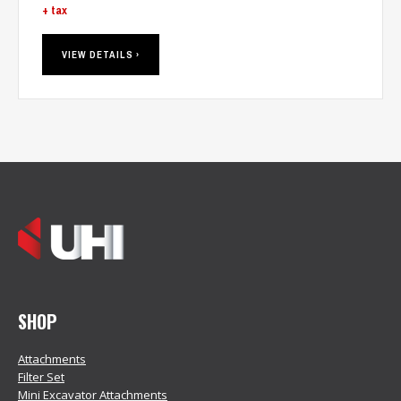
+ tax
VIEW DETAILS ›
SHOP
Attachments
Filter Set
Mini Excavator Attachments