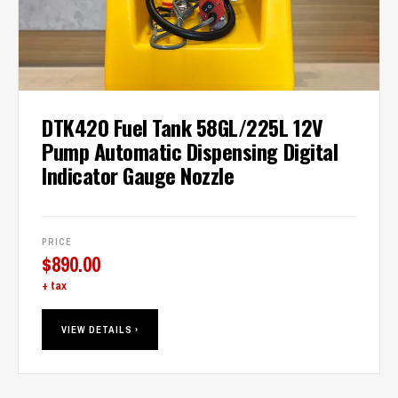
DTK420 Fuel Tank 58GL/225L 12V
Pump Automatic Dispensing Digital
Indicator Gauge Nozzle
PRICE
$
890.00
+ tax
VIEW DETAILS ›