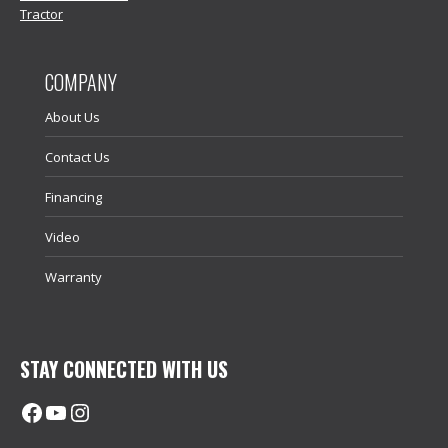
Tractor
COMPANY
About Us
Contact Us
Financing
Video
Warranty
STAY CONNECTED WITH US
Facebook
@uhimachinerycanada
Instagram