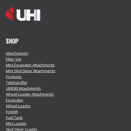
SHOP
Attachments
Filter Set
Mini Excavator Attachments
Mini Skid Steer Attachments
Products
Telehandler
UME80 Attachments
Wheel Loader Attachments
Excavator
Wheel Loader
Forklift
Fuel Tank
Mini Loader
Skid Steer Loader