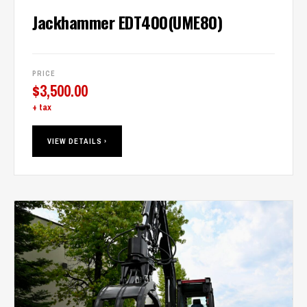
Jackhammer EDT400(UME80)
PRICE
$
3,500.00
+ tax
VIEW DETAILS ›