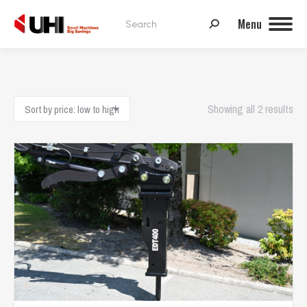
Search:
Menu
Sor
Showing all 2 results
by
pri
low
to
hig