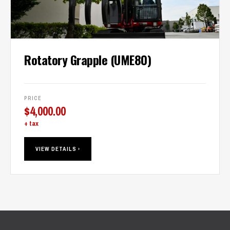
Rotatory Grapple (UME80)
PRICE
$
4,000.00
+ tax
VIEW DETAILS ›