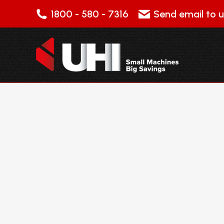
1800 - 580 - 7316
Send email to u