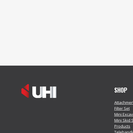
SHOP
Attachmen
Filter Set
Mini Exca
Mini Skid 
Products
Telehandl