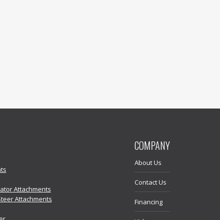
COMPANY
About Us
ts
Contact Us
vator Attachments
Steer Attachments
Financing
er