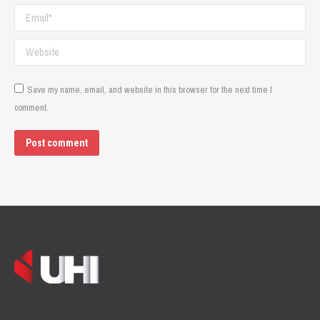
Email *
Website
Save my name, email, and website in this browser for the next time I
comment.
Post comment