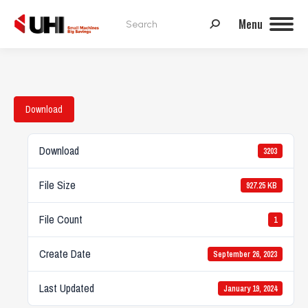
Search:
Menu
Download
Download
3203
File Size
927.25 KB
File Count
1
Create Date
September 26, 2023
Last Updated
January 19, 2024