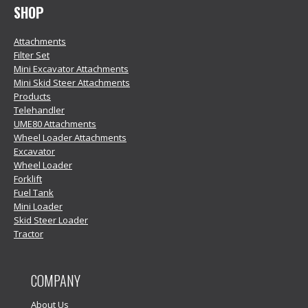
SHOP
Attachments
Filter Set
Mini Excavator Attachments
Mini Skid Steer Attachments
Products
Telehandler
UME80 Attachments
Wheel Loader Attachments
Excavator
Wheel Loader
Forklift
Fuel Tank
Mini Loader
Skid Steer Loader
Tractor
COMPANY
About Us