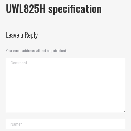
UWL825H specification
Leave a Reply
Your email address will not be published.
Comment
Name *