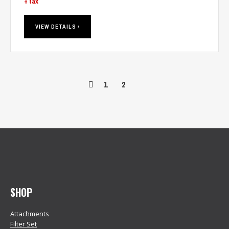
+ tax
VIEW DETAILS ›
1
2
SHOP
Attachments
Filter Set