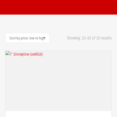
Sor
Showing 13–22 of 22 results
by
pri
low
to
hig