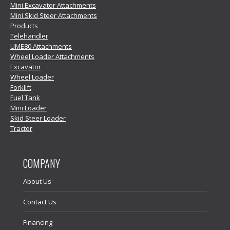
Mini Excavator Attachments
Mini Skid Steer Attachments
Products
Telehandler
UME80 Attachments
Wheel Loader Attachments
Excavator
Wheel Loader
Forklift
Fuel Tank
Mini Loader
Skid Steer Loader
Tractor
COMPANY
About Us
Contact Us
Financing