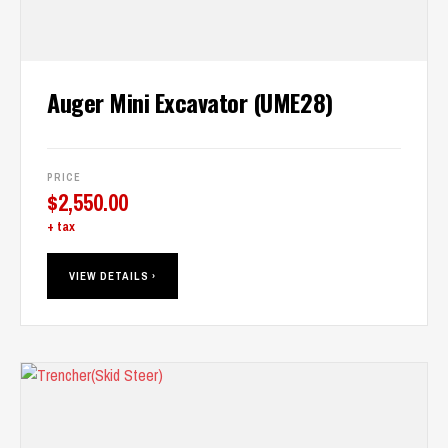
Auger Mini Excavator (UME28)
PRICE
$
2,550.00
+ tax
VIEW DETAILS ›