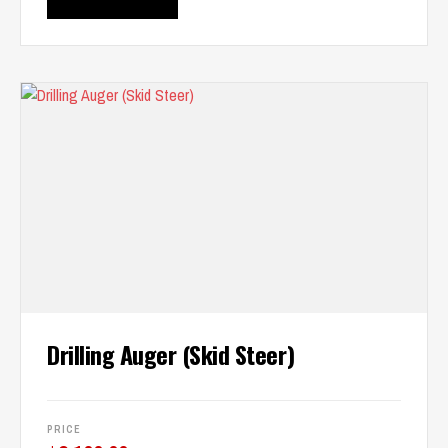
Drilling Auger (Skid Steer)
PRICE