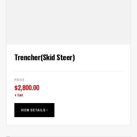
Trencher(Skid Steer)
PRICE
$
2,800.00
+ tax
VIEW DETAILS ›