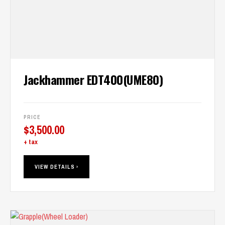
Jackhammer EDT400(UME80)
PRICE
$
3,500.00
+ tax
VIEW DETAILS ›