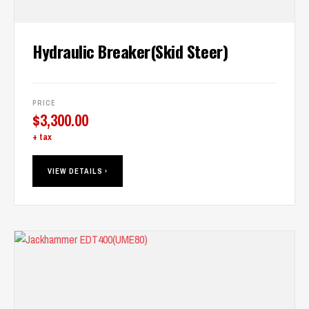
Hydraulic Breaker(Skid Steer)
PRICE
$
3,300.00
+ tax
VIEW DETAILS ›