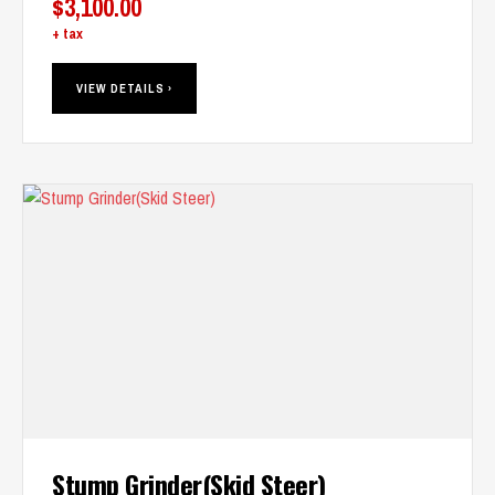
$
3,100.00
+ tax
VIEW DETAILS ›
Stump Grinder(Skid Steer)