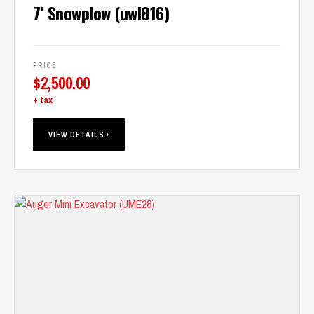
7′ Snowplow (uwl816)
PRICE
$
2,500.00
+ tax
VIEW DETAILS ›