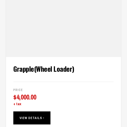
Grapple(Wheel Loader)
PRICE
$
4,000.00
+ tax
VIEW DETAILS ›