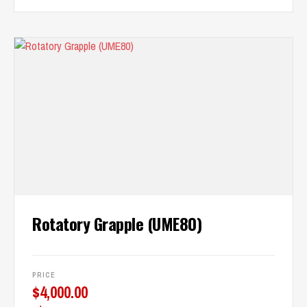
Rotatory Grapple (UME80)
PRICE
$
4,000.00