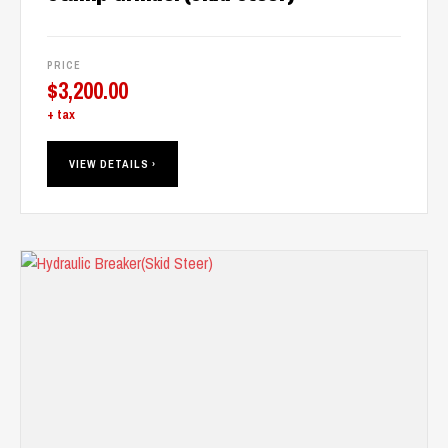
PRICE
$
3,200.00
+ tax
VIEW DETAILS ›