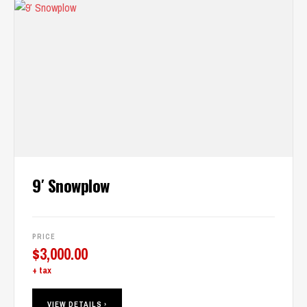
9′ Snowplow
PRICE
$
3,000.00
+ tax
VIEW DETAILS ›