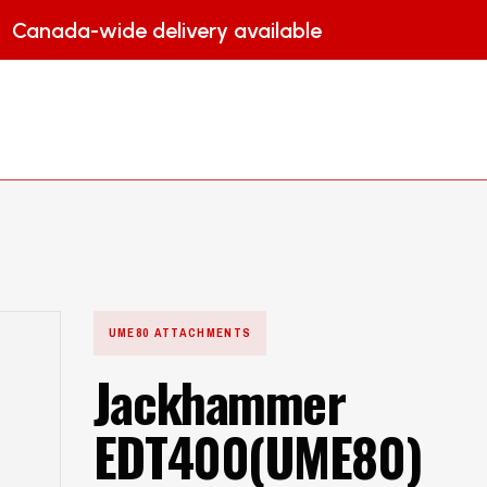
Canada-wide delivery available
HOME
PRODUCTS
ATTACHMENT
UME80 ATTACHMENTS
Jackhammer
EDT400(UME80)