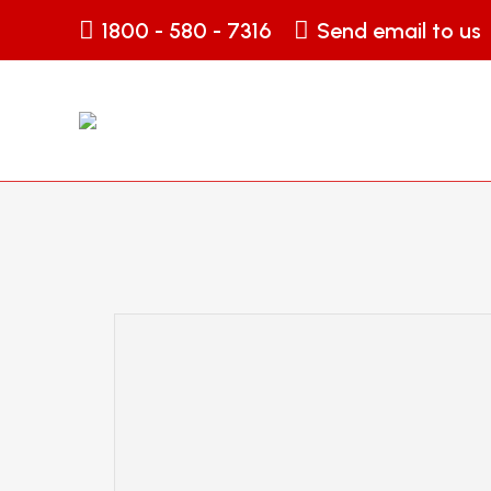
1800 - 580 - 7316
Send email to us