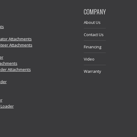
COMPANY
About Us
ts
Contact Us
vator Attachments
Steer Attachments
Financing
er
Video
tachments
der Attachments
Warranty
ader
er
r Loader