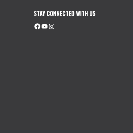
STAY CONNECTED WITH US
Facebook
@uhimachinerycanada
Instagram