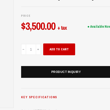
PRICE
$
3,500.00
+ tax
● Available No
Jackhammer
ADD TO CART
EDT400(UME80)
quantity
PRODUCT INQUIRY
KEY SPECIFICATIONS