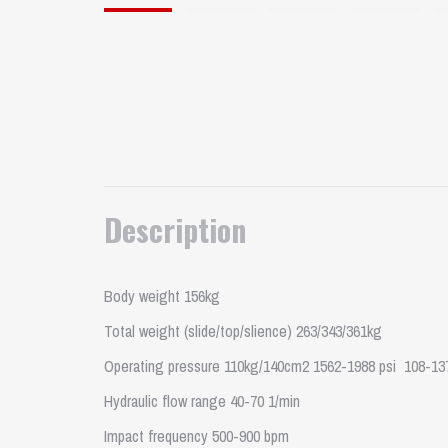
Description
Body weight 156kg
Total weight (slide/top/slience) 263/343/361kg
Operating pressure 110kg/140cm2 1562-1988 psi 108-13
Hydraulic flow range 40-70 1/min
Impact frequency 500-900 bpm