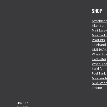
SHOP
Attachmen
Filter Set
Mini Exca
Mini Skid 
Products
Telehandl
UME80 At
Wheel Loa
Excavator
Wheel Lo
Forklift
Fuel Tank
Mini Load
Skid Stee
Tractor
487,137