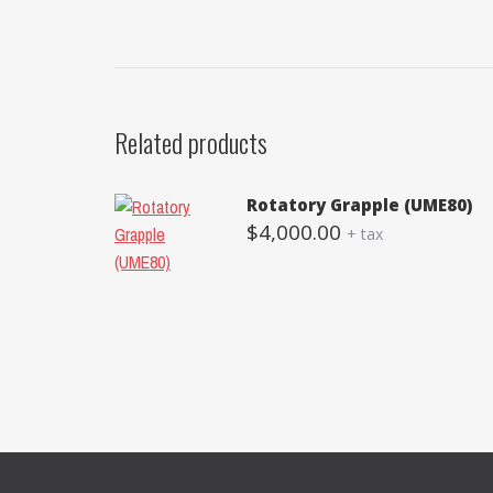
Related products
Rotatory Grapple (UME80)
$
4,000.00
+ tax