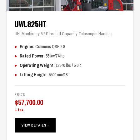
UWL825HT
UHI Machinery 5,511lbs. Lift Capacity Telescopic Handler
Engine:
Cummins QSF 2.8
Rated Power:
55 kw/74 hp
Operating Weight:
12340 lbs / 5.6 t
Lifting Height:
5500 mm/18 ’
PRICE
$
57,700.00
+ tax
VIEW DETAILS ›