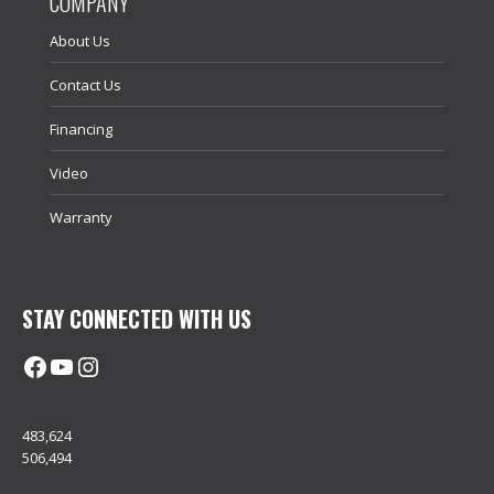
COMPANY
About Us
Contact Us
Financing
Video
Warranty
STAY CONNECTED WITH US
Facebook
@uhimachinerycanada
Instagram
483,624
506,494