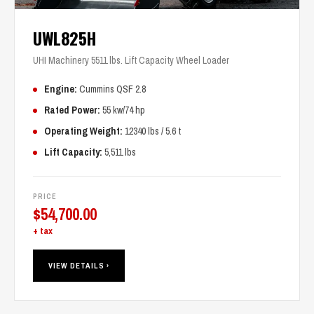
UWL825H
UHI Machinery 5511 lbs. Lift Capacity Wheel Loader
Engine:
Cummins QSF 2.8
Rated Power:
55 kw/74 hp
Operating Weight:
12340 lbs / 5.6 t
Lift Capacity:
5,511 lbs
PRICE
$
54,700.00
+ tax
VIEW DETAILS ›