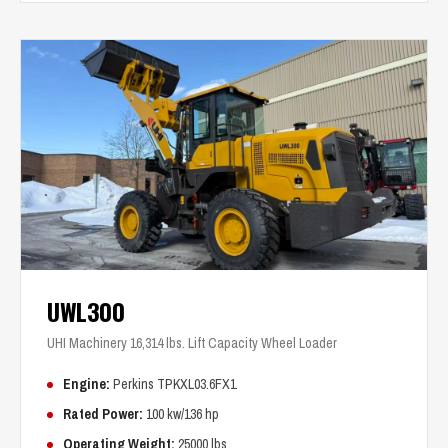
UWL300
UHI Machinery 16,314 lbs. Lift Capacity Wheel Loader
Engine:
Perkins TPKXL03.6FX1
Rated Power:
100 kw/136 hp
Operating Weight:
25000 lbs