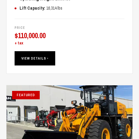
Lift Capacity:
16,314 lbs
PRICE
$
110,000.00
+ tax
VIEW DETAILS ›
FEATURED