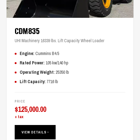
CDM835
UHI Machinery 16339 lbs. Lift Capacity Wheel Loader
Engine:
Cummins B4.5
Rated Power:
105 kw/140 hp
Operating Weight:
25350 lb
Lift Capacity:
7716 lb
PRICE
$
125,000.00
+ tax
VIEW DETAILS ›