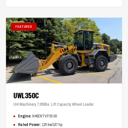
FEATURED
UWL350C
UHI Machinery 7,055lbs. Lift Capacity Wheel Loader
Engine:
N45ENTVP20.00
Rated Power:
125 kw/167 hp