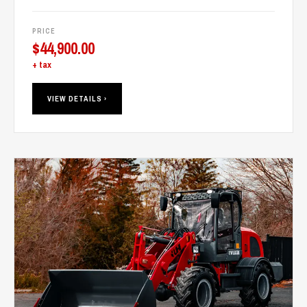
PRICE
$
44,900.00
+ tax
VIEW DETAILS ›