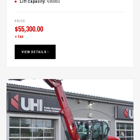
Lift Capacity:
4,850lbs
PRICE
$
55,300.00
+ tax
VIEW DETAILS ›