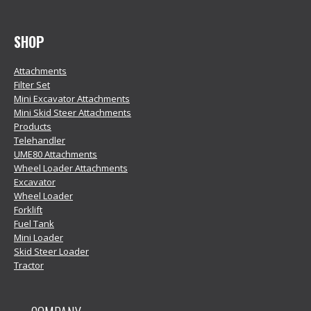
SHOP
Attachments
Filter Set
Mini Excavator Attachments
Mini Skid Steer Attachments
Products
Telehandler
UME80 Attachments
Wheel Loader Attachments
Excavator
Wheel Loader
Forklift
Fuel Tank
Mini Loader
Skid Steer Loader
Tractor