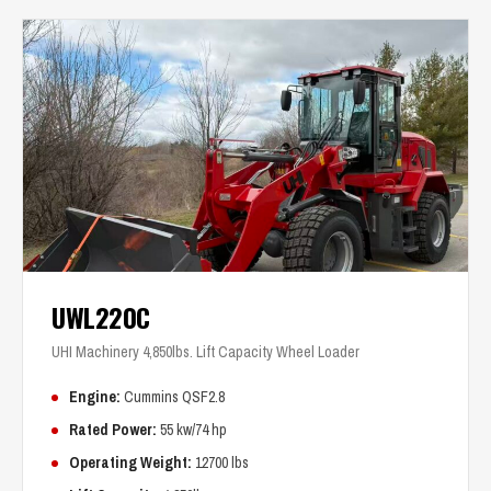
UWL220C
UHI Machinery 4,850lbs. Lift Capacity Wheel Loader
Engine:
Cummins QSF2.8
Rated Power:
55 kw/74 hp
Operating Weight:
12700 lbs