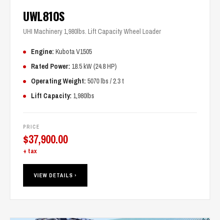
UWL810S
UHI Machinery 1,980lbs. Lift Capacity Wheel Loader
Engine:
Kubota V1505
Rated Power:
18.5 kW (24.8 HP)
Operating Weight:
5070 lbs / 2.3 t
Lift Capacity:
1,980lbs
PRICE
$
37,900.00
+ tax
VIEW DETAILS ›