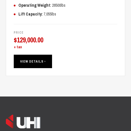
Operating Weight:
26500lbs
Lift Capacity:
7,055lbs
PRICE
$
129,000.00
+ tax
VIEW DETAILS ›