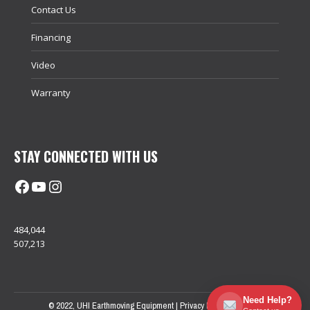
Contact Us
Financing
Video
Warranty
STAY CONNECTED WITH US
Facebook
@uhimachinerycanada
Instagram
484,044
507,213
Need Help?
© 2022, UHI Earthmoving Equipment |
Privacy Policy
| Sitemap