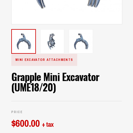
MINI EXCAVATOR ATTACHMENTS
Grapple Mini Excavator
(UME18/20)
PRICE
$
600.00
+ tax