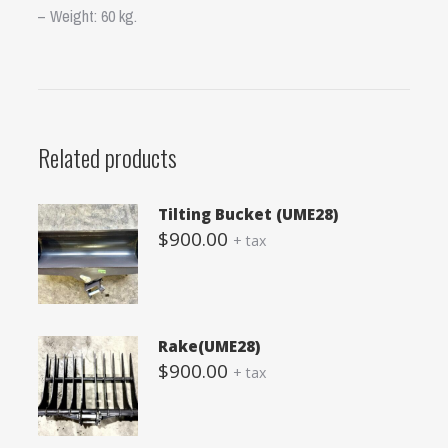
– Weight: 60 kg.
Related products
Tilting Bucket (UME28)
$
900.00
+ tax
Rake(UME28)
$
900.00
+ tax