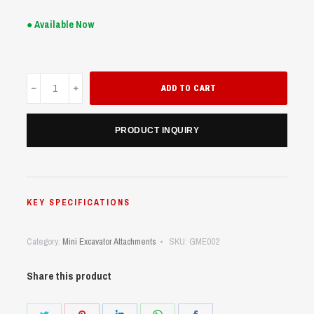
● Available Now
Grapple
ADD TO CART
Mini
Excavator
(UME18/20)
PRODUCT INQUIRY
quantity
KEY SPECIFICATIONS
Category:
Mini Excavator Attachments
SKU:
GME002
Share this product
Share
Share
Share
Share
Share