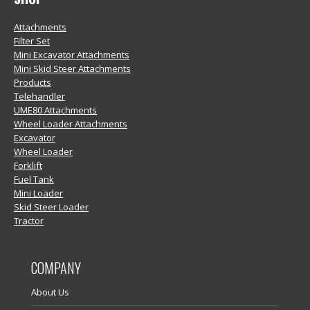
Attachments
Filter Set
Mini Excavator Attachments
Mini Skid Steer Attachments
Products
Telehandler
UME80 Attachments
Wheel Loader Attachments
Excavator
Wheel Loader
Forklift
Fuel Tank
Mini Loader
Skid Steer Loader
Tractor
COMPANY
About Us