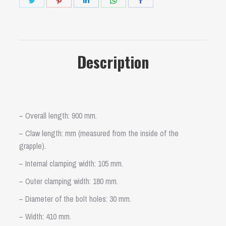
on
on
on
on
on
Twitter
Pinterest
LinkedIn
WhatsApp
Facebook
Description
– Overall length: 900 mm.
– Claw length: mm (measured from the inside of the
grapple).
– Internal clamping width: 105 mm.
– Outer clamping width: 180 mm.
– Diameter of the bolt holes: 30 mm.
– Width: 410 mm.