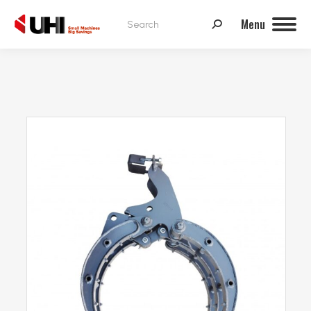
Search:
Menu