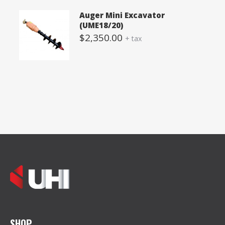
Auger Mini Excavator
(UME18/20)
$
2,350.00
+ tax
SHOP