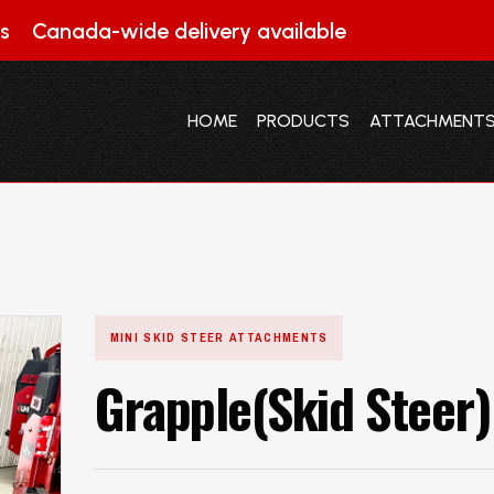
s
Canada-wide delivery available
HOME
PRODUCTS
ATTACHMENT
HOME
PRODUCTS
ATTACHMENT
MINI SKID STEER ATTACHMENTS
Grapple(Skid Steer)