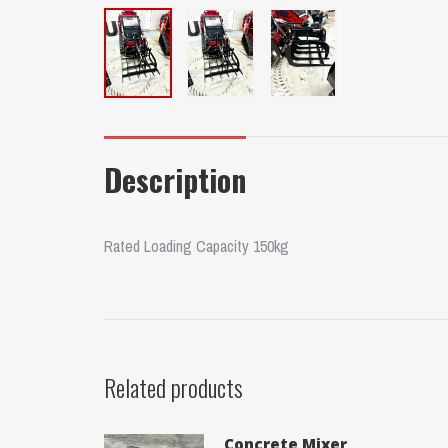
Description
Rated Loading Capacity 150kg
Related products
Concrete Mixer