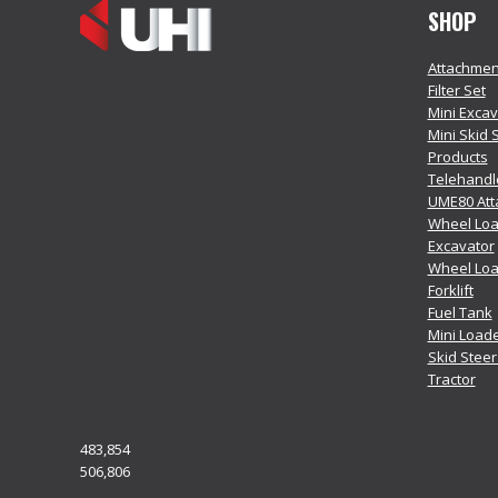
SHOP
Attachmen
Filter Set
Mini Exca
Mini Skid 
Products
Telehandl
UME80 At
Wheel Loa
Excavator
Wheel Lo
Forklift
Fuel Tank
Mini Load
Skid Stee
Tractor
483,854
506,806