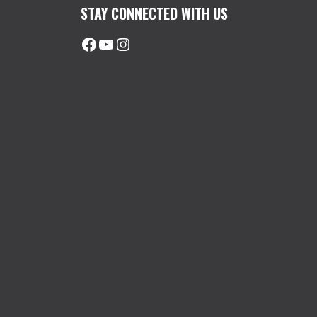
STAY CONNECTED WITH US
Facebook
@uhimachinerycanada
Instagram