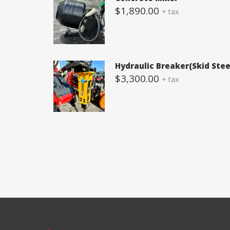
$
1,890.00
+ tax
Hydraulic Breaker(Skid Stee
$
3,300.00
+ tax