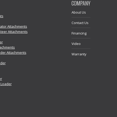
COMPANY
About Us
ts
Contact Us
vator Attachments
Steer Attachments
Financing
er
Video
tachments
der Attachments
Warranty
ader
er
r Loader