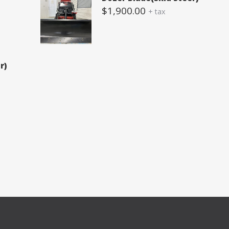
$
1,900.00
+ tax
r)