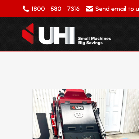
1800 - 580 - 7316
Send email to u