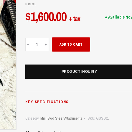
PRICE
$
1,600.00
+ tax
● Available No
Grapple(Skid
ADD TO CART
Steer)
quantity
PRODUCT INQUIRY
KEY SPECIFICATIONS
Category:
Mini Skid Steer Attachments
SKU:
GSS001