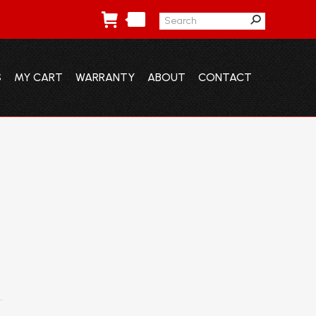
Search:
0
S
MY CART
WARRANTY
ABOUT
CONTACT
S
MY CART
WARRANTY
ABOUT
CONTACT