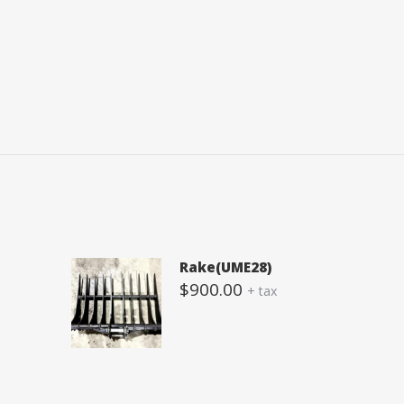
Rake(UME28)
$
900.00
+ tax