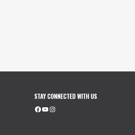
STAY CONNECTED WITH US
Facebook
@uhimachinerycanada
Instagram