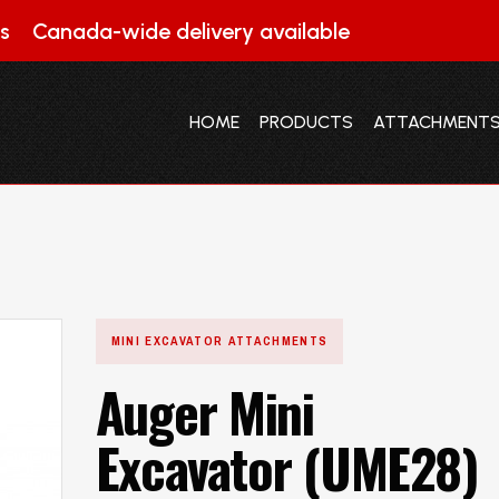
s
Canada-wide delivery available
HOME
PRODUCTS
ATTACHMENT
HOME
PRODUCTS
ATTACHMENT
MINI EXCAVATOR ATTACHMENTS
Auger Mini
Excavator (UME28)