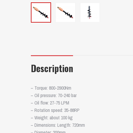
Description
– Torque: 800-2900Nm
– Oil pressure: 70-240 bar
– Oil flow: 27-75 LPM
– Rotation speed: 35-88RP
– Weight: about 100 kg
– Dimensions: Length: 720mm
– Diameter: 200mm