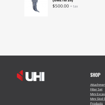
(UME18/20)
$
500.00
+ tax
SHOP
Attachmen
Filter Set
Mini Exca
Mini Skid 
Products