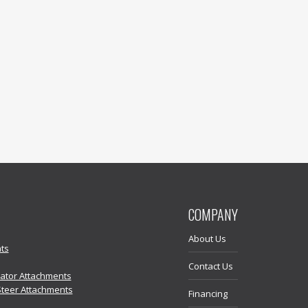
COMPANY
About Us
ts
Contact Us
vator Attachments
Steer Attachments
Financing