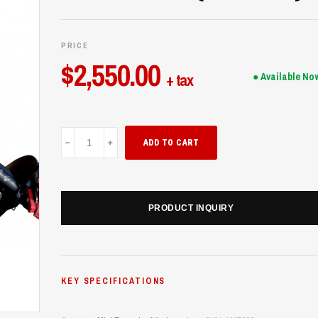
PRICE
$
2,550.00
+ tax
● Available No
Auger
ADD TO CART
Mini
Excavator
(UME28)
quantity
PRODUCT INQUIRY
KEY SPECIFICATIONS