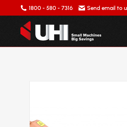
1800 - 580 - 7316
Send email to u