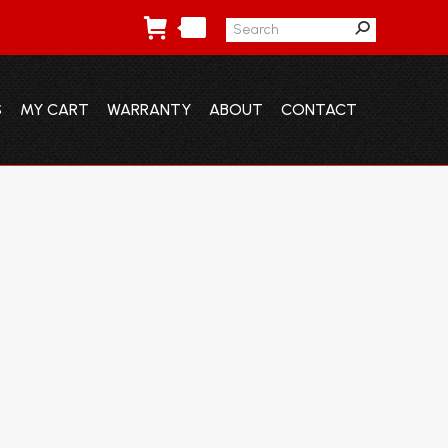
Search:
0
S
MY CART
WARRANTY
ABOUT
CONTACT
S
MY CART
WARRANTY
ABOUT
CONTACT