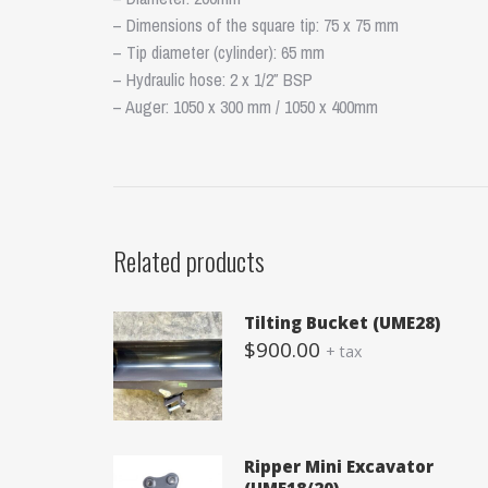
– Dimensions of the square tip: 75 x 75 mm
– Tip diameter (cylinder): 65 mm
– Hydraulic hose: 2 x 1/2″ BSP
– Auger: 1050 x 300 mm / 1050 x 400mm
Related products
Tilting Bucket (UME28)
$
900.00
+ tax
Ripper Mini Excavator