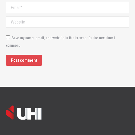
Email *
Website
Save my name, email, and website in this browser for the next time I
comment.
Post comment