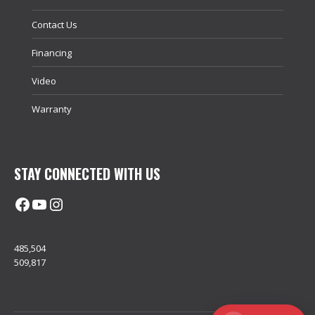
Contact Us
Financing
Video
Warranty
STAY CONNECTED WITH US
Facebook
@uhimachinerycanada
Instagram
485,504
509,817