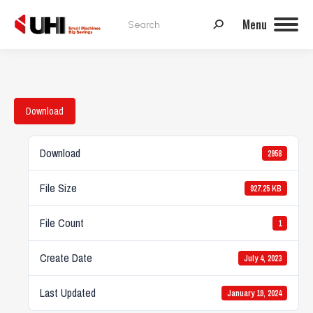
Search:
Menu
Download
Download
2958
File Size
927.25 KB
File Count
1
Create Date
July 4, 2023
Last Updated
January 19, 2024