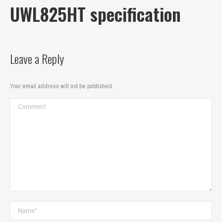
UWL825HT specification
Leave a Reply
Your email address will not be published.
Comment
Name *