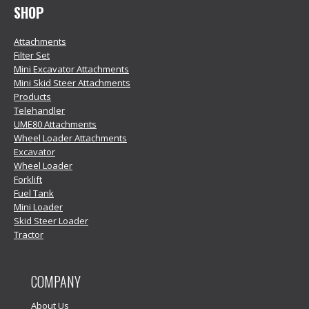
SHOP
Attachments
Filter Set
Mini Excavator Attachments
Mini Skid Steer Attachments
Products
Telehandler
UME80 Attachments
Wheel Loader Attachments
Excavator
Wheel Loader
Forklift
Fuel Tank
Mini Loader
Skid Steer Loader
Tractor
COMPANY
About Us