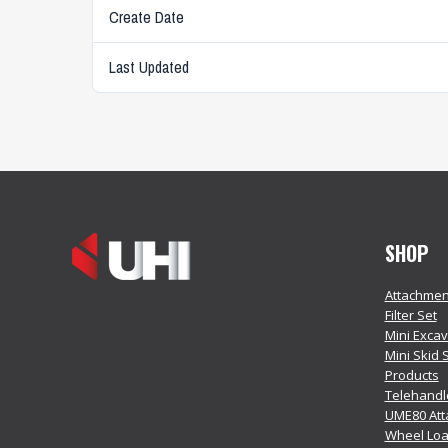
Create Date
Last Updated
SHOP
Attachmen
Filter Set
Mini Exca
Mini Skid 
Products
Telehandl
UME80 At
Wheel Loa