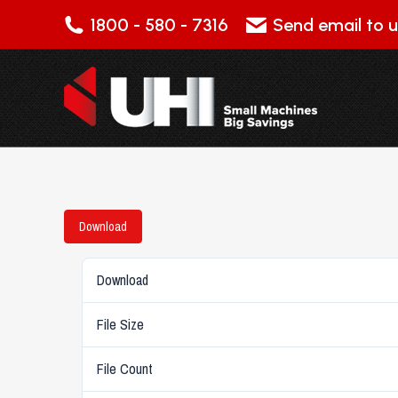
1800 - 580 - 7316
Send email to u
Download
Download
File Size
File Count