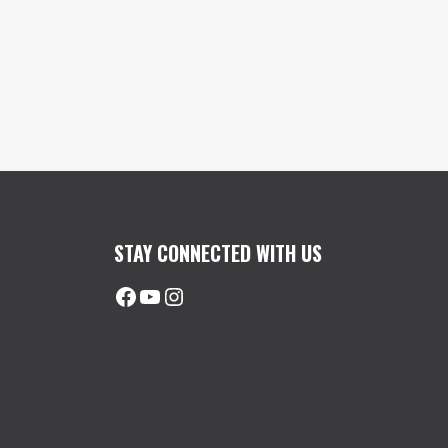
STAY CONNECTED WITH US
Facebook
@uhimachinerycanada
Instagram