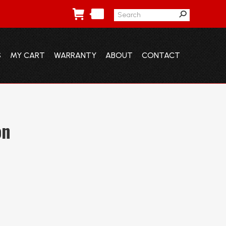
Search:
0
S
MY CART
WARRANTY
ABOUT
CONTACT
S
MY CART
WARRANTY
ABOUT
CONTACT
on