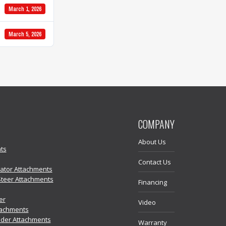
March 1, 2026
March 5, 2026
COMPANY
About Us
ts
Contact Us
vator Attachments
Steer Attachments
Financing
er
Video
tachments
der Attachments
Warranty