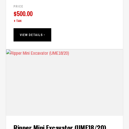
PRICE
$
500.00
+ tax
VIEW DETAILS ›
Ripper Mini Excavator (UME18/20)