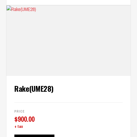
Rake(UME28)
PRICE
$
900.00
+ tax