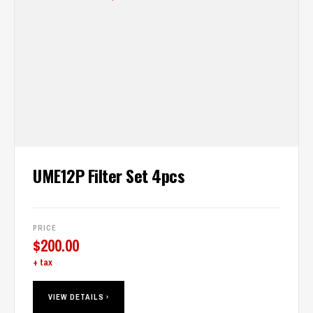
UME12P Filter Set 4pcs
PRICE
$
200.00
+ tax
VIEW DETAILS ›