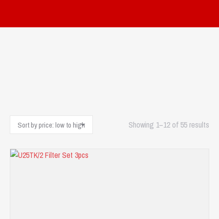
Sor
Showing 1–12 of 55 results
by
pri
low
to
hig