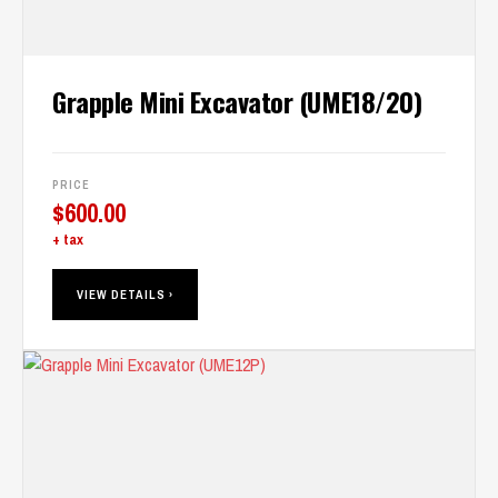
Grapple Mini Excavator (UME18/20)
PRICE
$
600.00
+ tax
VIEW DETAILS ›