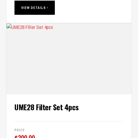
VIEW DETAILS ›
UME28 Filter Set 4pcs
PRICE
$
300.00