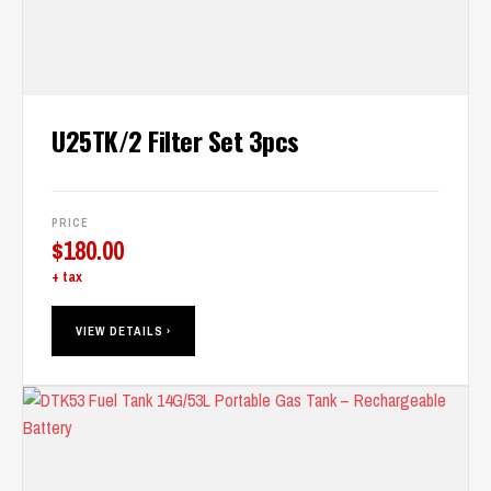
U25TK/2 Filter Set 3pcs
PRICE
$
180.00
+ tax
VIEW DETAILS ›