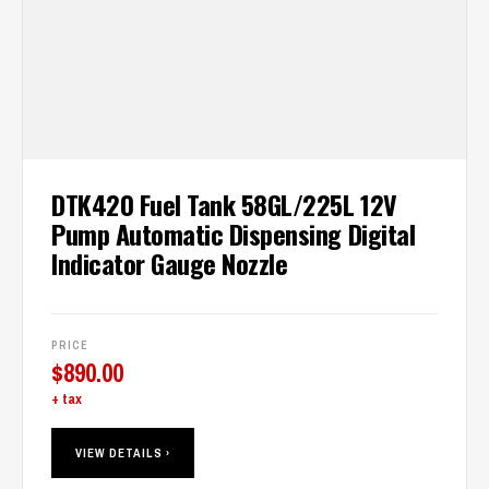
DTK420 Fuel Tank 58GL/225L 12V
Pump Automatic Dispensing Digital
Indicator Gauge Nozzle
PRICE
$
890.00
+ tax
VIEW DETAILS ›