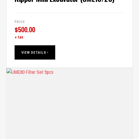
PRICE
$
500.00
+ tax
VIEW DETAILS ›