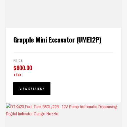
Grapple Mini Excavator (UME12P)
PRICE
$
600.00
+ tax
VIEW DETAILS ›