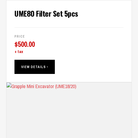
UME80 Filter Set 5pcs
PRICE
$
500.00
+ tax
VIEW DETAILS ›