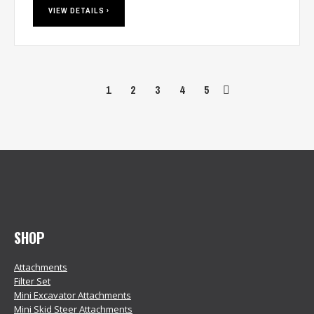
VIEW DETAILS ›
1
2
3
4
5
SHOP
Attachments
Filter Set
Mini Excavator Attachments
Mini Skid Steer Attachments