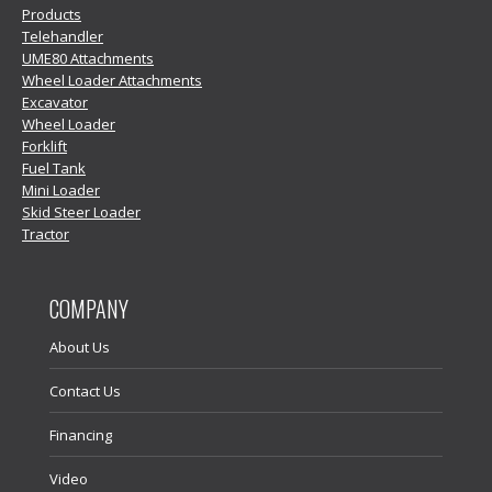
Products
Telehandler
UME80 Attachments
Wheel Loader Attachments
Excavator
Wheel Loader
Forklift
Fuel Tank
Mini Loader
Skid Steer Loader
Tractor
COMPANY
About Us
Contact Us
Financing
Video