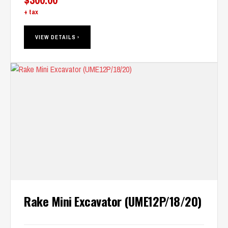
+ tax
VIEW DETAILS ›
Rake Mini Excavator (UME12P/18/20)