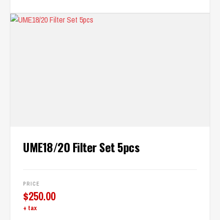
UME18/20 Filter Set 5pcs
PRICE
$
250.00
+ tax