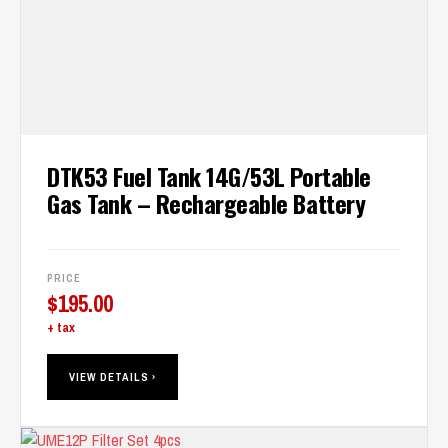
DTK53 Fuel Tank 14G/53L Portable
Gas Tank – Rechargeable Battery
PRICE
$
195.00
+ tax
VIEW DETAILS ›