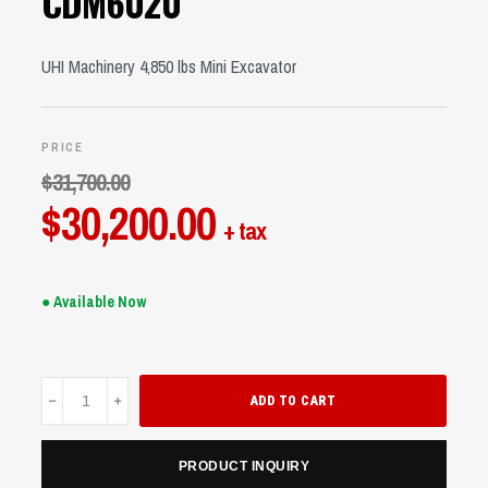
CDM6020
UHI Machinery 4,850 lbs Mini Excavator
PRICE
$
31,700.00
Original
$
30,200.00
Current
+ tax
price
price
was:
is:
● Available Now
$31,700.00.
$30,200.00.
CDM6020
ADD TO CART
quantity
PRODUCT INQUIRY