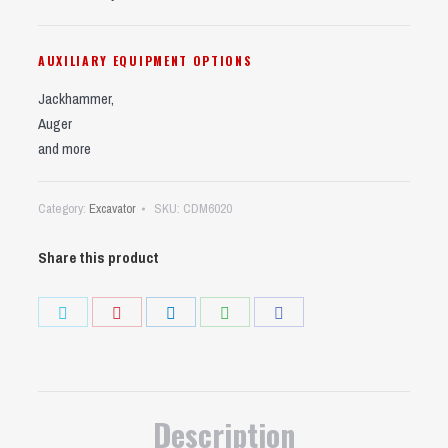
AUXILIARY EQUIPMENT OPTIONS
Jackhammer,
Auger
and more
Category:
Excavator
SKU:
CDM6020
Share this product
Share
Share
Share
Share
Share
on
on
on
on
on
Twitter
Pinterest
LinkedIn
WhatsApp
Facebook
Description