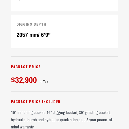
DIGGING DEPTH
2057 mm/ 6’9’’
PACKAGE PRICE
$32,900
+ Tax
PACKAGE PRICE INCLUDED
10” trenching bucket, 16” digging bucket, 39” grading bucket,
hydraulic thumb and hydraulic quick hitch plus 3 year peace-of-
mind warranty