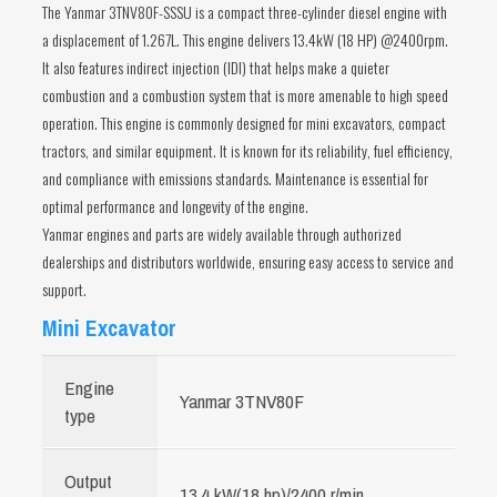
The Yanmar 3TNV80F-SSSU is a compact three-cylinder diesel engine with
a displacement of 1.267L. This engine delivers 13.4kW (18 HP) @2400rpm.
It also features indirect injection (IDI) that helps make a quieter
combustion and a combustion system that is more amenable to high speed
operation. This engine is commonly designed for mini excavators, compact
tractors, and similar equipment. It is known for its reliability, fuel efficiency,
and compliance with emissions standards. Maintenance is essential for
optimal performance and longevity of the engine.
Yanmar engines and parts are widely available through authorized
dealerships and distributors worldwide, ensuring easy access to service and
support.
Mini Excavator
Engine
Yanmar 3TNV80F
type
Output
13.4 kW(18 hp)/2400 r/min