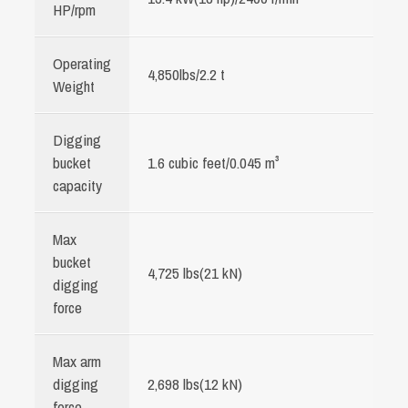
HP/rpm
Operating
4,850lbs/2.2 t
Weight
Digging
bucket
1.6 cubic feet/0.045 m³
capacity
Max
bucket
4,725 lbs(21 kN)
digging
force
Max arm
digging
2,698 lbs(12 kN)
force