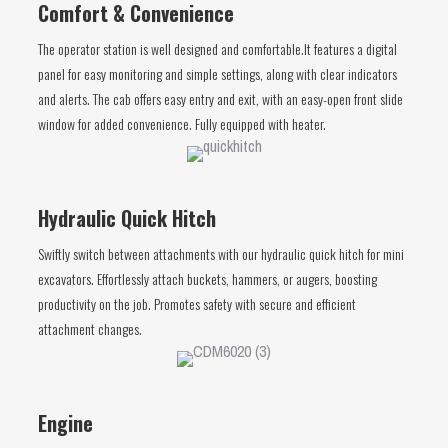
Comfort & Convenience
The operator station is well designed and comfortable.It features a digital
panel for easy monitoring and simple settings, along with clear indicators
and alerts. The cab offers easy entry and exit, with an easy-open front slide
window for added convenience. Fully equipped with heater.
Hydraulic Quick Hitch
Swiftly switch between attachments with our hydraulic quick hitch for mini
excavators. Effortlessly attach buckets, hammers, or augers, boosting
productivity on the job. Promotes safety with secure and efficient
attachment changes.
Engine