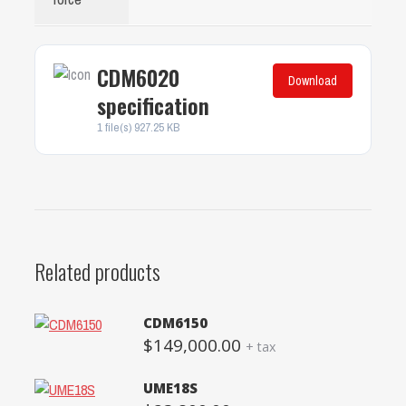
CDM6020
Download
specification
1 file(s)
927.25 KB
Related products
CDM6150
$
149,000.00
+ tax
UME18S