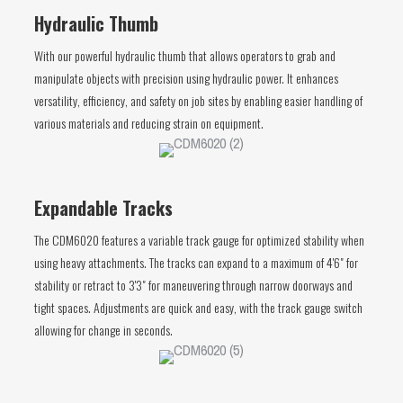
Hydraulic Thumb
With our powerful hydraulic thumb that allows operators to grab and
manipulate objects with precision using hydraulic power. It enhances
versatility, efficiency, and safety on job sites by enabling easier handling of
various materials and reducing strain on equipment.
Expandable Tracks
The CDM6020 features a variable track gauge for optimized stability when
using heavy attachments. The tracks can expand to a maximum of 4'6" for
stability or retract to 3'3" for maneuvering through narrow doorways and
tight spaces. Adjustments are quick and easy, with the track gauge switch
allowing for change in seconds.