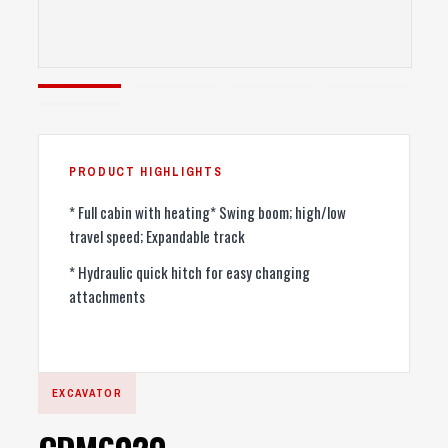
* Full cabin with heating* Swing boom; high/low
travel speed; Expandable track
* Hydraulic quick hitch for easy changing
attachments
EXCAVATOR