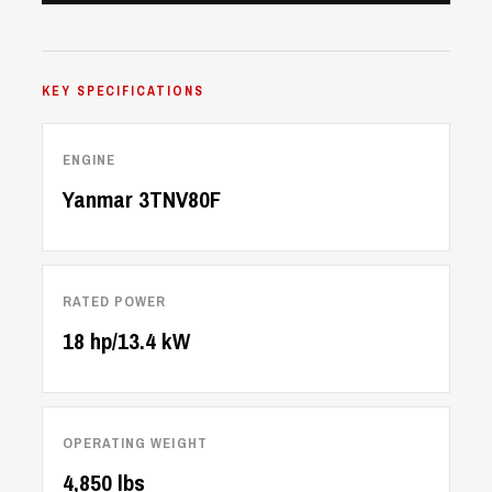
KEY SPECIFICATIONS
ENGINE
Yanmar 3TNV80F
RATED POWER
18 hp/13.4 kW
OPERATING WEIGHT
4,850 lbs