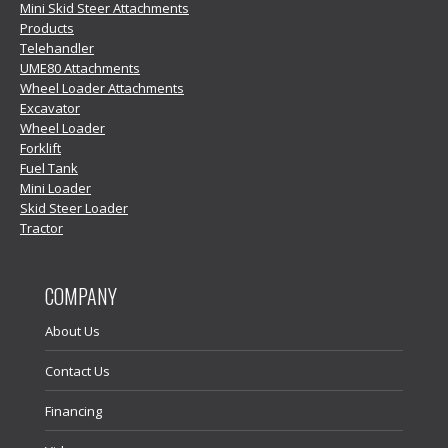
Mini Skid Steer Attachments
Products
Telehandler
UME80 Attachments
Wheel Loader Attachments
Excavator
Wheel Loader
Forklift
Fuel Tank
Mini Loader
Skid Steer Loader
Tractor
COMPANY
About Us
Contact Us
Financing