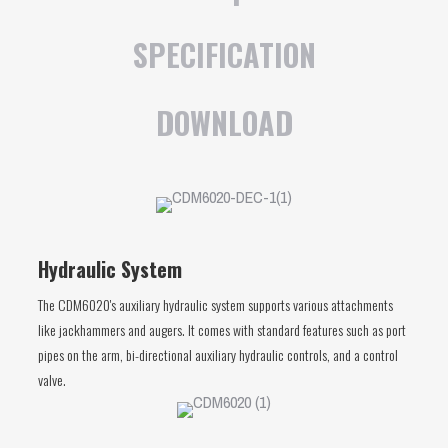
SPECIFICATION
DOWNLOAD
Hydraulic System
The CDM6020's auxiliary hydraulic system supports various attachments
like jackhammers and augers. It comes with standard features such as port
pipes on the arm, bi-directional auxiliary hydraulic controls, and a control
valve.