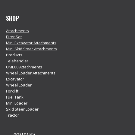
SHOP
Attachments
Filter Set
Mini Excavator Attachments
Mini Skid Steer Attachments
Products
Telehandler
UME80 Attachments
Wheel Loader Attachments
Excavator
Wheel Loader
Forklift
Fuel Tank
Mini Loader
Skid Steer Loader
Tractor