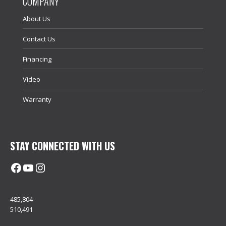
COMPANY
About Us
Contact Us
Financing
Video
Warranty
STAY CONNECTED WITH US
Facebook
@uhimachinerycanada
Instagram
485,804
510,491