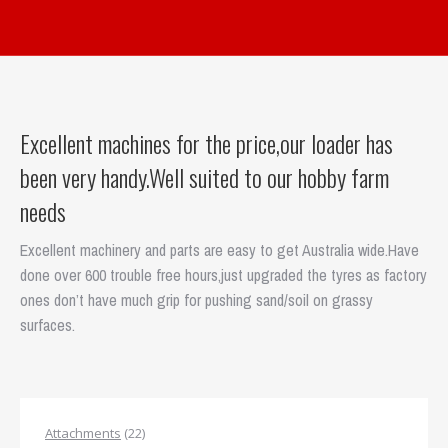
Excellent machines for the price,our loader has
been very handy.Well suited to our hobby farm
needs
Excellent machinery and parts are easy to get Australia wide.Have
done over 600 trouble free hours,just upgraded the tyres as factory
ones don’t have much grip for pushing sand/soil on grassy
surfaces.
22
Attachments
22