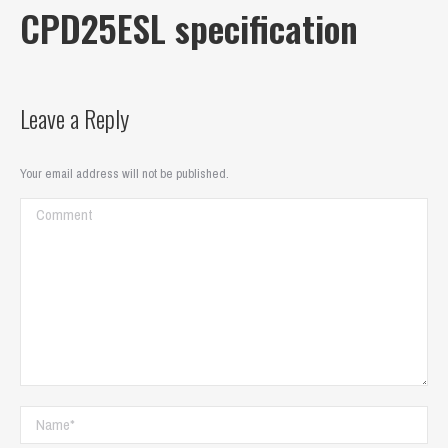
CPD25ESL specification
Leave a Reply
Your email address will not be published.
Comment
Name *