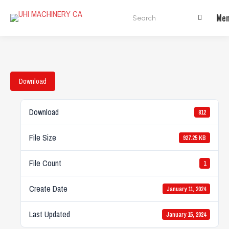
Search:
Me
Download
Download
812
File Size
927.25 KB
File Count
1
Create Date
January 11, 2024
Last Updated
January 15, 2024