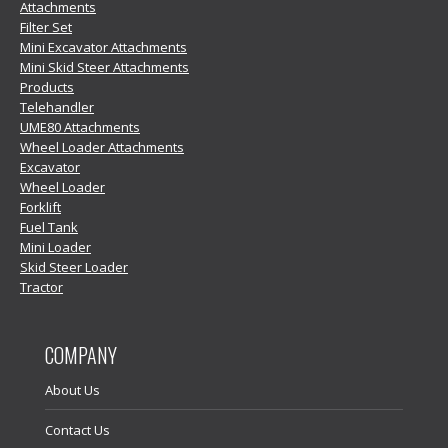
Attachments
Filter Set
Mini Excavator Attachments
Mini Skid Steer Attachments
Products
Telehandler
UME80 Attachments
Wheel Loader Attachments
Excavator
Wheel Loader
Forklift
Fuel Tank
Mini Loader
Skid Steer Loader
Tractor
COMPANY
About Us
Contact Us