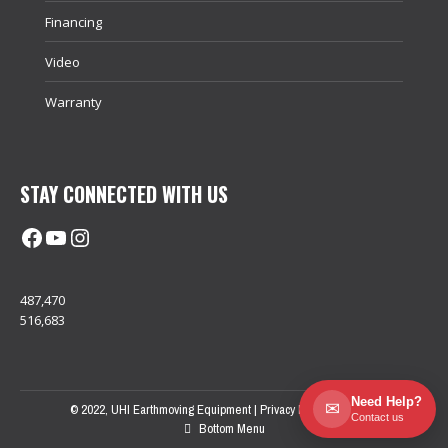
Financing
Video
Warranty
STAY CONNECTED WITH US
Facebook
@uhimachinerycanada
Instagram
487,470
516,683
Need Help?
✉
© 2022, UHI Earthmoving Equipment |
Privacy Policy
| Sitemap
Contact us
Bottom Menu