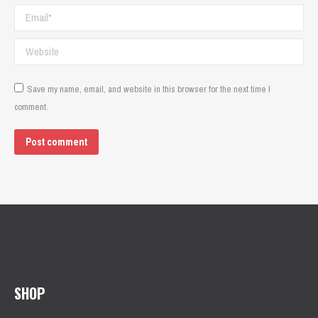
Email *
Website
Save my name, email, and website in this browser for the next time I
comment.
Post comment
SHOP